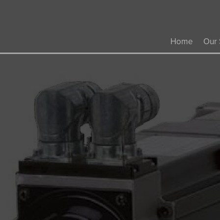
Home
Our 