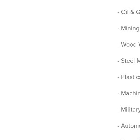
- Oil & 
- Mining
- Wood 
- Steel 
- Plasti
- Machi
- Milita
- Automo