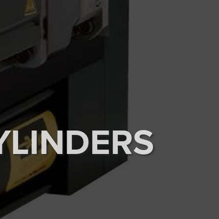
YLINDERS