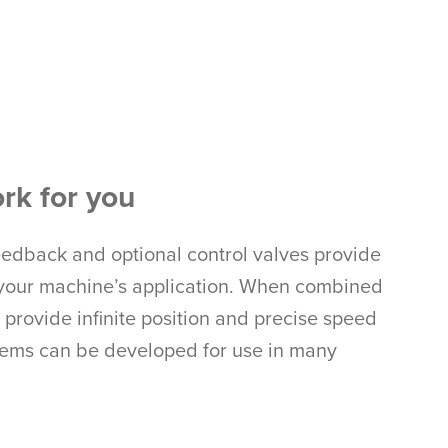
rk for you
eedback and optional control valves provide
to your machine’s application. When combined
provide infinite position and precise speed
tems can be developed for use in many