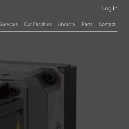
Log in
Services
Our Facilities
About
Parts
Contact