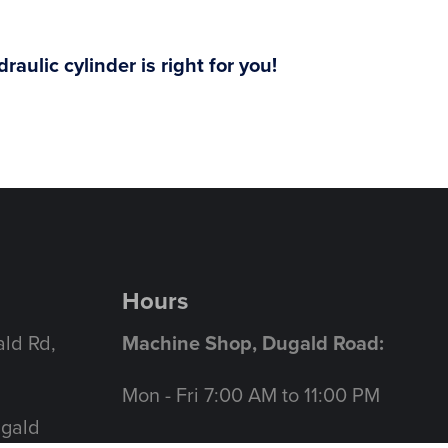
aulic cylinder is right for you!
Hours
ld Rd,
Machine Shop, Dugald Road:
Mon - Fri 7:00 AM to 11:00 PM
ugald