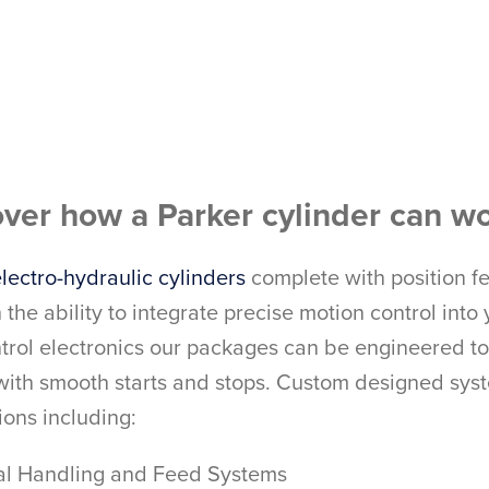
ver how a Parker cylinder can wo
lectro-hydraulic cylinders
complete with position f
 the ability to integrate precise motion control in
trol electronics our packages can be engineered to 
 with smooth starts and stops. Custom designed sys
ions including:
ial Handling and Feed Systems