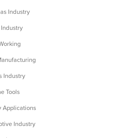
Gas Industry
 Industry
Working
Manufacturing
cs Industry
ne Tools
ry Applications
tive Industry