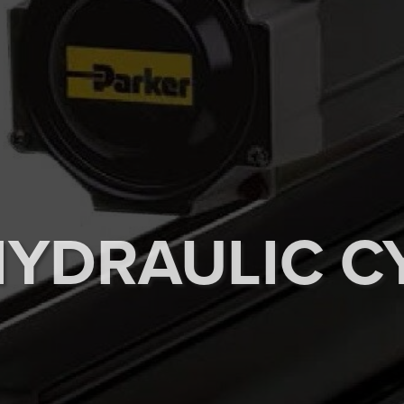
HYDRAULIC C