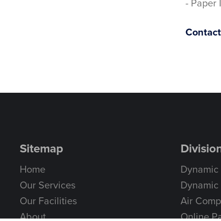
- Paper 
Contact 
Sitemap
Divisio
Home
Dynamic
Our Services
Dynamic 
Our Facilities
Air Comp
About
Online Pa