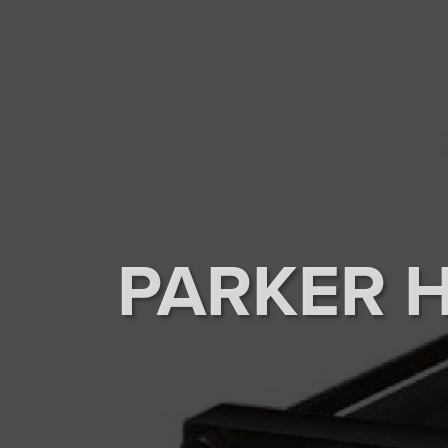
PARKER 