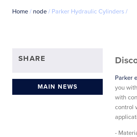
Breadcrumb
Home
node
Parker Hydraulic Cylinders
SHARE
Disco
Parker e
MAIN NEWS
you with
with con
control
applicat
- Mater