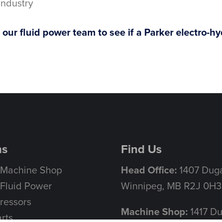
Industry
our fluid power team to see if a Parker electro-hydr
ns
Find Us
 Machine Shop
Head Office:
1407 Duga
Fluid Power
Winnipeg, MB R2J 0H3
ressors
Machine Shop:
1417 D
rts