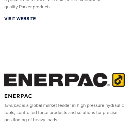
quality Parker products.
VISIT WEBSITE
ENERPAC
Enerpac
is a global market leader in high pressure hydraulic
tools, controlled force products and solutions for precise
positioning of heavy loads.