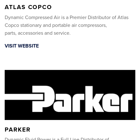
ATLAS COPCO
Dynamic Compressed Air is a Premier Distributor of Atlas
Copco stationary and portable air compressors,
parts, accessories and service.
VISIT WEBSITE
PARKER
Dynamic Fluid Power is a Full Line Distributor of