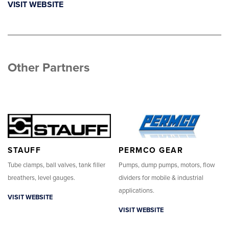
VISIT WEBSITE
Other Partners
STAUFF
PERMCO GEAR
Tube clamps, ball valves, tank filler
Pumps, dump pumps, motors, flow
breathers, level gauges.
dividers for mobile & industrial
applications.
VISIT WEBSITE
VISIT WEBSITE