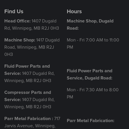
Find Us
Hours
Head Office:
1407 Dugald
Machine Shop, Dugald
Rd, Winnipeg, MB R2J 0H3
Road:
Machine Shop:
1417 Dugald
Mon - Fri 7:00 AM to 11:00
Road, Winnipeg, MB R2J
PM
0H3
Fluid Power Parts and
Fluid Power Parts and
Service:
1407 Dugald Rd,
Service, Dugald Road:
Winnipeg, MB R2J 0H3
Mon - Fri 7:30 AM to 8:00
Compressor Parts and
PM
Service:
1407 Dugald Rd,
Winnipeg, MB R2J 0H3
Parr Metal Fabrication :
717
Parr Metal Fabrication:
Jarvis Avenue, Winnipeg,