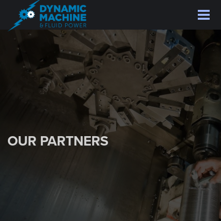
Skip
to
main
content
OUR PARTNERS