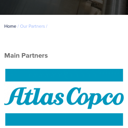
Breadcrumb
Home
Our Partners
Main Partners