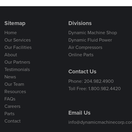
Sitemap
Divisions
Home
Dynamic Machine Shop
Our Services
Dynamic Fluid Power
Our Facilities
Air Compressors
About
Online Parts
Our Partners
Testimonials
Contact Us
News
Phone: 204.982.4900
Our Team
Toll Free: 1.800.982.4420
Resources
FAQs
Careers
Email Us
Parts
Contact
info@dynamicmachinecorp.co