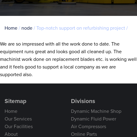
Breadcrumb
Home
node
Top-notch support on refurbishing project
We are so impressed with all the work done to date. The
equipment runs great and looks good all cleaned up. The
machinist work done on replacement blades etc. is working well
and it feels good to support a local company as we are
supported also.
Sitemap
Divisions
Home
Dynamic Machine Shop
Our Services
Dynamic Fluid Power
Our Facilities
Air Compressors
About
Online Parts