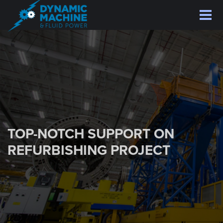
Skip
to
main
content
TOP-NOTCH SUPPORT ON
REFURBISHING PROJECT