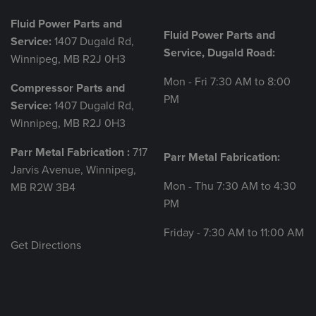
Fluid Power Parts and
Fluid Power Parts and
Service:
1407 Dugald Rd,
Service, Dugald Road:
Winnipeg, MB R2J 0H3
Mon - Fri 7:30 AM to 8:00
Compressor Parts and
PM
Service:
1407 Dugald Rd,
Winnipeg, MB R2J 0H3
Parr Metal Fabrication :
717
Parr Metal Fabrication:
Jarvis Avenue, Winnipeg,
Mon - Thu 7:30 AM to 4:30
MB R2W 3B4
PM
Friday - 7:30 AM to 11:00 AM
Get Directions