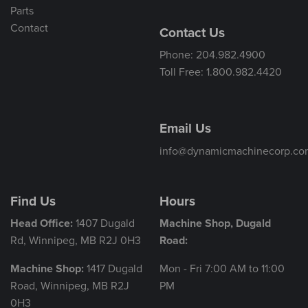
Parts
Contact
Contact Us
Phone: 204.982.4900
Toll Free: 1.800.982.4420
Email Us
info@dynamicmachinecorp.co
Find Us
Hours
Head Office:
1407 Dugald
Machine Shop, Dugald
Rd, Winnipeg, MB R2J 0H3
Road:
Machine Shop:
1417 Dugald
Mon - Fri 7:00 AM to 11:00
Road, Winnipeg, MB R2J
PM
0H3