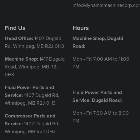
info@dynamicmachinecorp.co
Find Us
Hours
Head Office:
1407 Dugald
Machine Shop, Dugald
Rd, Winnipeg, MB R2J 0H3
Road:
Machine Shop:
1417 Dugald
Mon - Fri 7:00 AM to 11:00
Road, Winnipeg, MB R2J
PM
0H3
Fluid Power Parts and
Fluid Power Parts and
Service:
1407 Dugald Rd,
Service, Dugald Road:
Winnipeg, MB R2J 0H3
Mon - Fri 7:30 AM to 8:00
Compressor Parts and
PM
Service:
1407 Dugald Rd,
Winnipeg, MB R2J 0H3