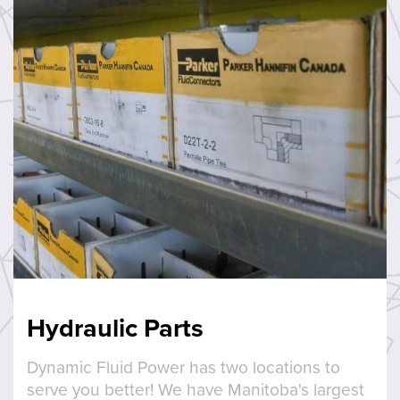
Hydraulic Parts
Dynamic Fluid Power has two locations to
serve you better! We have Manitoba's largest