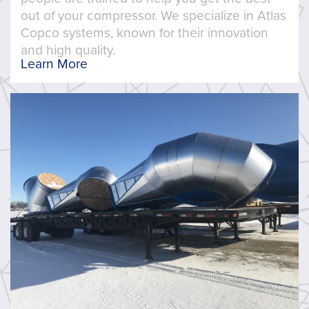
out of your compressor. We specialize in Atlas
Copco systems, known for their innovation
and high quality.
Learn More