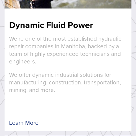
Dynamic Fluid Power
We’re one of the most established hydraulic
repair companies in Manitoba, backed by a
team of highly experienced technicians and
engineers.
We offer dynamic industrial solutions for
manufacturing, construction, transportation,
mining, and more.
Learn More