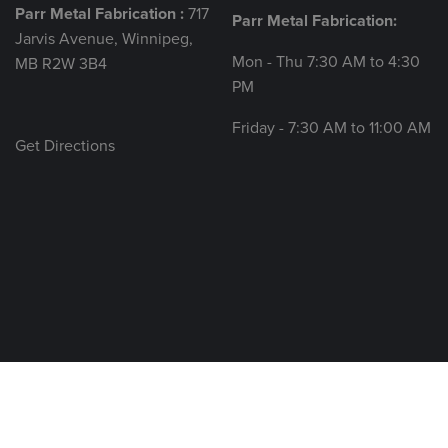
Parr Metal Fabrication :
717
Parr Metal Fabrication:
Jarvis Avenue, Winnipeg,
Mon - Thu 7:30 AM to 4:30
MB R2W 3B4
PM
Friday - 7:30 AM to 11:00 AM
Get Directions
© 2026 All rights reserved.