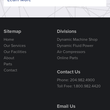
Sitemap
Divisions
Home
Dynamic Machine Shop
Our Services
Dynamic Fluid Power
Our Facilities
Air Compressors
About
Online Parts
Parts
Contact
Contact Us
Phone: 204.982.4900
Toll Free: 1.800.982.4420
Email Us