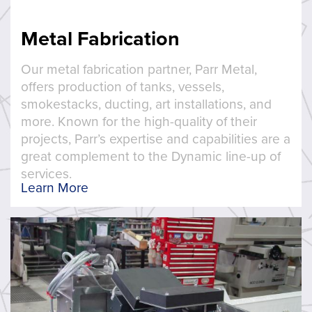
Metal Fabrication
Our metal fabrication partner, Parr Metal,
offers production of tanks, vessels,
smokestacks, ducting, art installations, and
more. Known for the high-quality of their
projects, Parr’s expertise and capabilities are a
great complement to the Dynamic line-up of
services.
Learn More