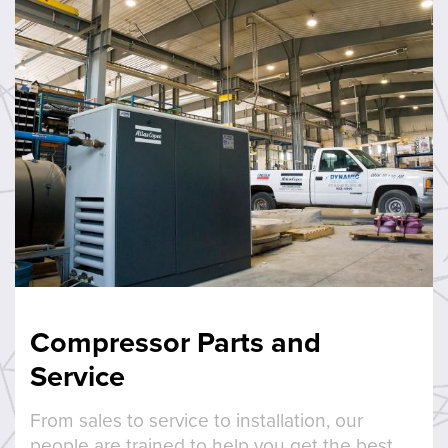
Compressor Parts and
Service
From sales to service to installation, our
people are trained to help you get the best