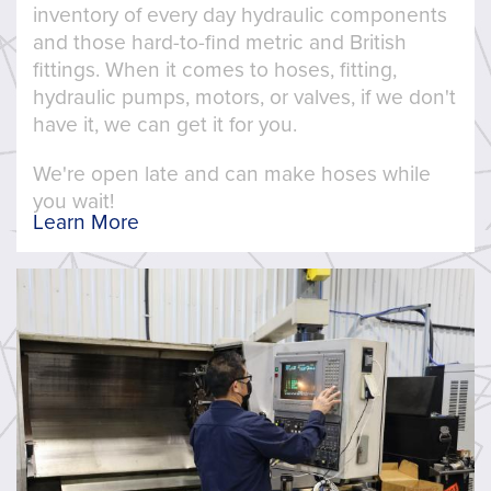
inventory of every day hydraulic components
and those hard-to-find metric and British
fittings. When it comes to hoses, fitting,
hydraulic pumps, motors, or valves, if we don't
have it, we can get it for you.
We're open late and can make hoses while
you wait!
Learn More