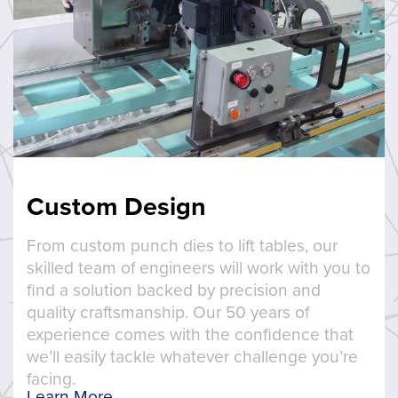
Custom Design
From custom punch dies to lift tables, our
skilled team of engineers will work with you to
find a solution backed by precision and
quality craftsmanship. Our 50 years of
experience comes with the confidence that
we’ll easily tackle whatever challenge you’re
facing.
Learn More