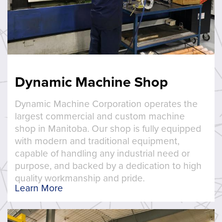
Dynamic Machine Shop
Dynamic Machine Corporation operates the
largest commercial and custom machine
shop in Manitoba. Our shop is fully equipped
with modern and traditional equipment,
capable of handling any industrial need or
purpose, and backed by a dedication to high
quality workmanship and pride.
Learn More