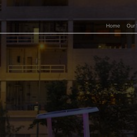
Home
Our 