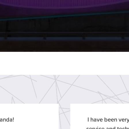
anda!
I have been very