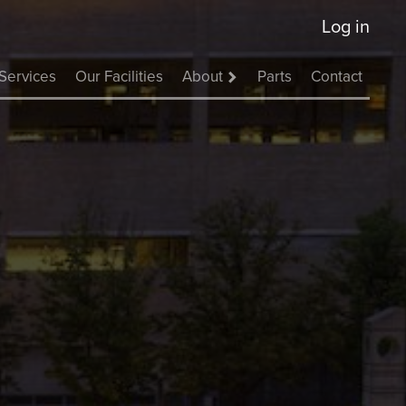
Log in
Services
Our Facilities
About
Parts
Contact