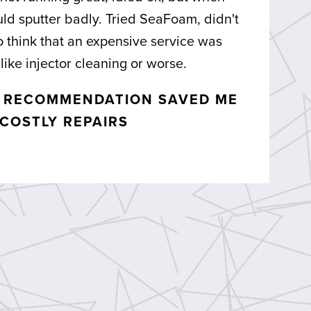
ould sputter badly. Tried SeaFoam, didn't
o think that an expensive service was
like injector cleaning or worse.
E RECOMMENDATION SAVED ME
COSTLY REPAIRS