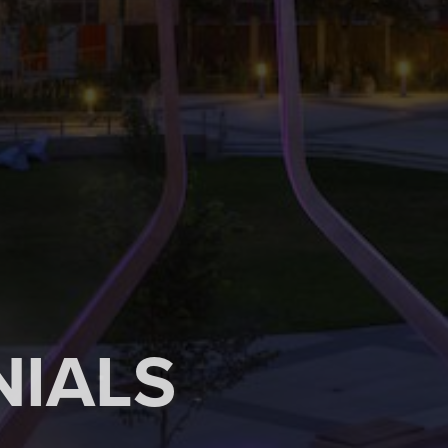
NIALS