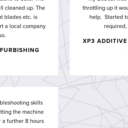
ll cleaned up. The
throttling up it w
 blades etc. is
help. Started t
ort a local company
required, 
so.
XP3 ADDITIV
FURBISHING
bleshooting skills
tting the machine
a further 8 hours