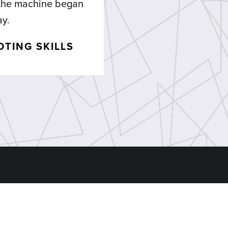
 the machine began
ay.
TING SKILLS
ns
Find Us
 Machine Shop
Head Office:
1407 Duga