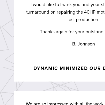
I would like to thank you and your st
turnaround on repairing the 40HP moto
lost production.
Thanks again for your outstandi
B. Johnson
DYNAMIC MINIMIZED OUR 
We are so impressed with all the work