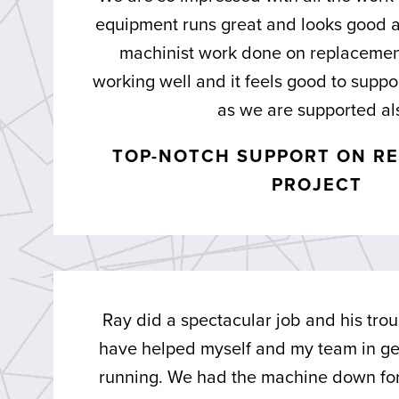
equipment runs great and looks good a
machinist work done on replacement
working well and it feels good to supp
as we are supported al
TOP-NOTCH SUPPORT ON RE
PROJECT
Ray did a spectacular job and his trou
have helped myself and my team in ge
running. We had the machine down for 