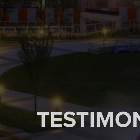
TESTIMO