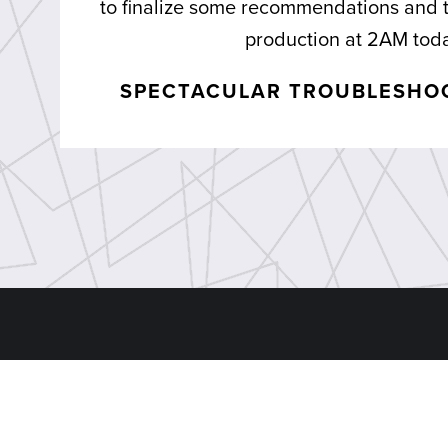
to finalize some recommendations and
production at 2AM tod
SPECTACULAR TROUBLESHOO
Sitemap
Divisio
Home
Dynamic