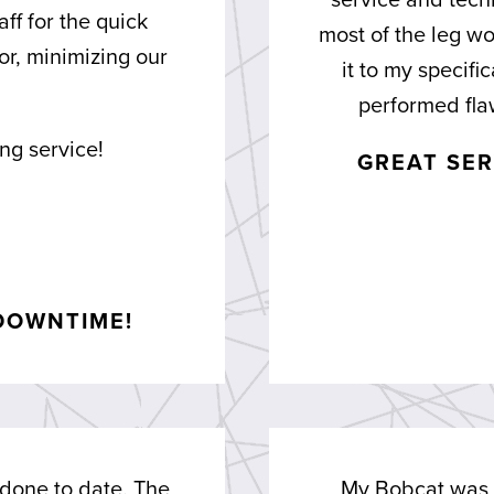
service and tech
aff for the quick
most of the leg wo
r, minimizing our
it to my specif
performed flaw
ng service!
GREAT SER
DOWNTIME!
 done to date. The
My Bobcat was n