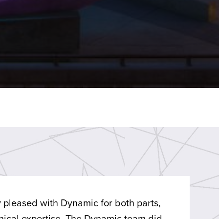
 pleased with Dynamic for both parts,