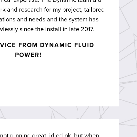
nical expertise. The Dynamic team did
rk and research for my project, tailored
ications and needs and the system has
lessly since the install in late 2017.
VICE FROM DYNAMIC FLUID
POWER!
ot running great, idled ok, but when