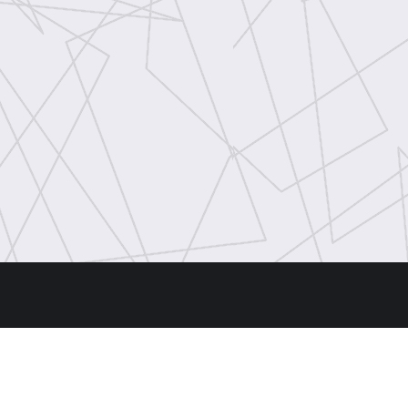
Hours
ld Rd,
Machine Shop, Dugald Road: