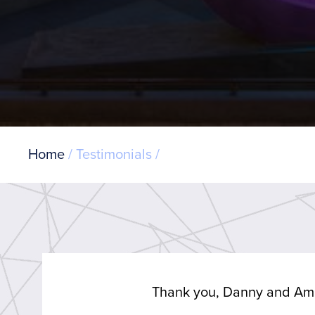
Breadcrumb
Home
Testimonials
Thank you, Danny and Am