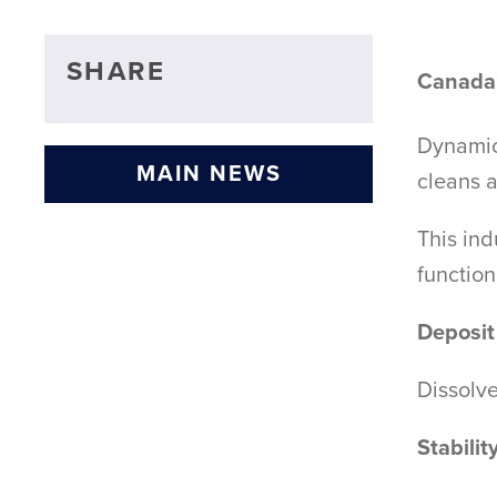
SHARE
Canada'
Dynamic 
MAIN NEWS
cleans a
This ind
functio
Deposit
Dissolv
Stabilit