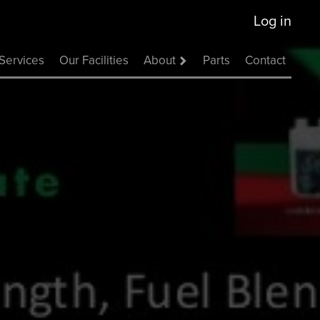
Log in
Services
Our Facilities
About
Parts
Contact