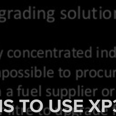
S TO USE XP