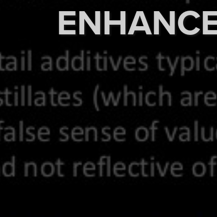
ENHANC