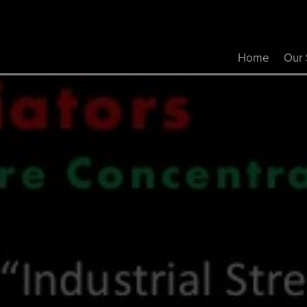
Home
Our 