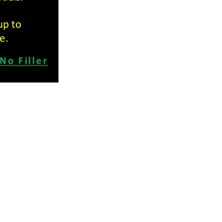
Hours
ld Rd,
Machine Shop, Dugald Road: