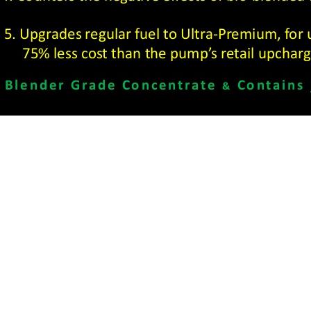
ns
Find Us
 Machine Shop
Head Office:
1407 Duga
Fluid Power
Winnipeg, MB R2J 0H3