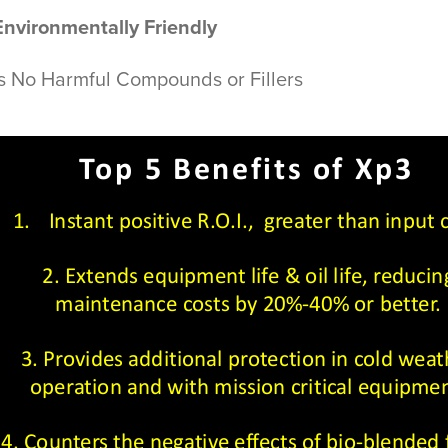
Environmentally Friendly
s No Harmful Compounds or Fillers