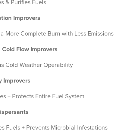
es & Purifies Fuels
tion Improvers
 a More Complete Burn with Less Emissions
l Cold Flow Improvers
ns Cold Weather Operability
ty Improvers
es + Protects Entire Fuel System
ispersants
s Fuels + Prevents Microbial Infestations