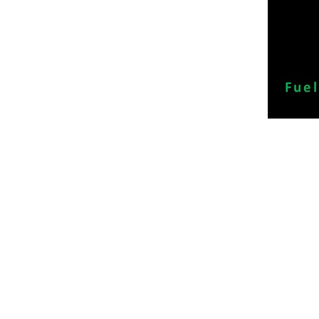
Sitemap
Divisio
Home
Dynamic
Our Services
Dynamic 