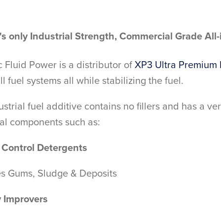
s only Industrial Strength, Commercial Grade All
Fluid Power is a distributor of
XP3 Ultra Premium 
ll fuel systems all while stabilizing the fuel.
ustrial fuel additive contains no fillers and has a v
nal components such as:
 Control Detergents
es Gums, Sludge & Deposits
y Improvers