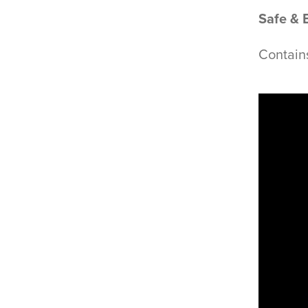
Safe & 
Contain