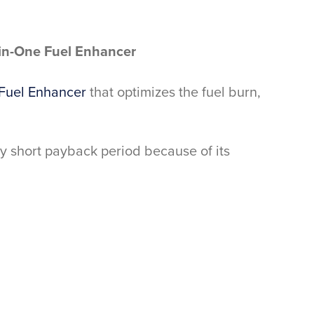
-in-One Fuel Enhancer
Fuel Enhancer
that optimizes the fuel burn,
ery short payback period because of its