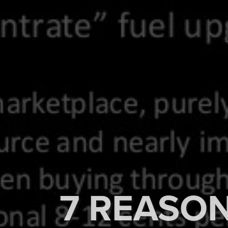
7 REASON