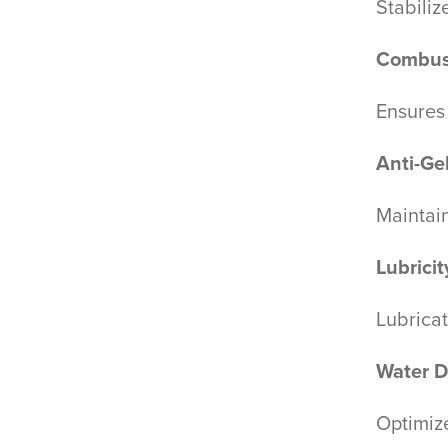
Stabiliz
Combus
Ensures
Anti-Ge
Maintai
Lubrici
Lubricat
Water D
Optimize