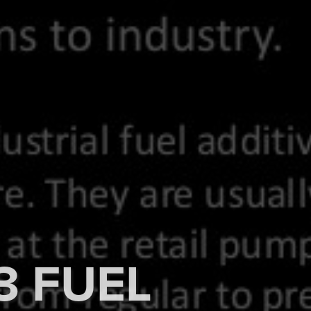
3 FUEL