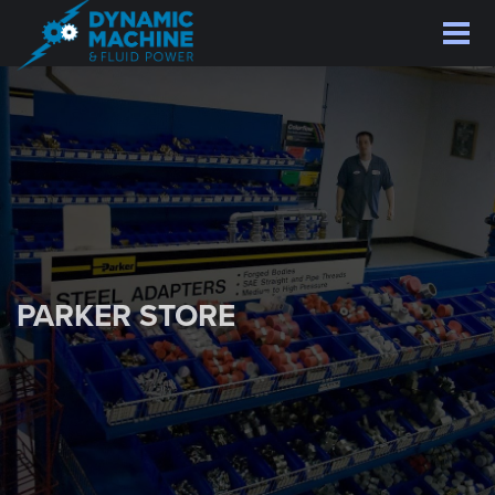
Skip
to
main
content
PARKER STORE