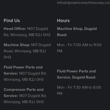
info@dynamicmachinecorp.co
Find Us
Hours
Head Office:
1407 Dugald
Machine Shop, Dugald
Rd, Winnipeg, MB R2J 0H3
Road:
Machine Shop:
1417 Dugald
Mon - Fri 7:00 AM to 11:00
Road, Winnipeg, MB R2J
PM
0H3
Fluid Power Parts and
Fluid Power Parts and
Service:
1407 Dugald Rd,
Service, Dugald Road:
Winnipeg, MB R2J 0H3
Mon - Fri 7:30 AM to 8:00
Compressor Parts and
PM
Service:
1407 Dugald Rd,
Winnipeg, MB R2J 0H3