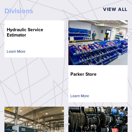
VIEW ALL
Divisions
Hydraulic Service
Estimator
Learn More
Parker Store
Learn More