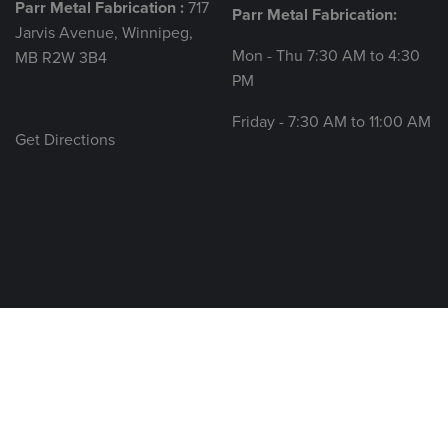
Parr Metal Fabrication :
717
Parr Metal Fabrication:
Jarvis Avenue, Winnipeg,
Mon - Thu 7:30 AM to 4:30
MB R2W 3B4
PM
Friday - 7:30 AM to 11:00 AM
Get Directions
© 2026 All rights reserved.