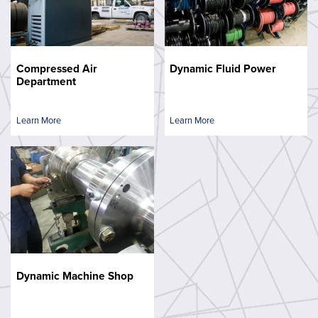
Compressed Air
Dynamic Fluid Power
Department
Learn More
Learn More
Dynamic Machine Shop