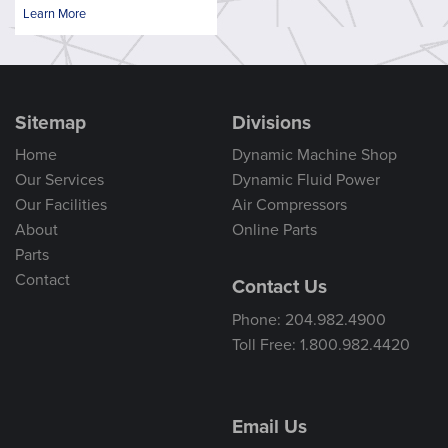
Learn More
Sitemap
Divisions
Home
Dynamic Machine Shop
Our Services
Dynamic Fluid Power
Our Facilities
Air Compressors
About
Online Parts
Parts
Contact
Contact Us
Phone: 204.982.4900
Toll Free: 1.800.982.4420
Email Us