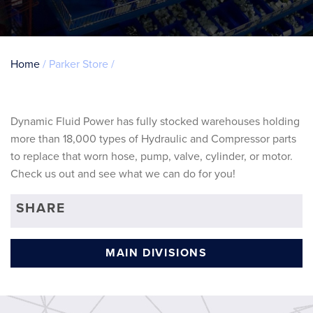
Breadcrumb
Home
Parker Store
Dynamic Fluid Power has fully stocked warehouses holding
more than 18,000 types of Hydraulic and Compressor parts
to replace that worn hose, pump, valve, cylinder, or motor.
Check us out and see what we can do for you!
SHARE
MAIN DIVISIONS