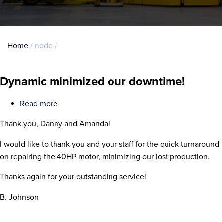
Breadcrumb
Home
node
Dynamic minimized our downtime!
Read more
about
Dynamic
Thank you, Danny and Amanda!
minimized
our
I would like to thank you and your staff for the quick turnaround
downtime!
on repairing the 40HP motor, minimizing our lost production.
Thanks again for your outstanding service!
B. Johnson