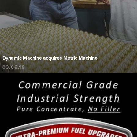
Dynamic Machine acquires Metric Machine
03.06.19