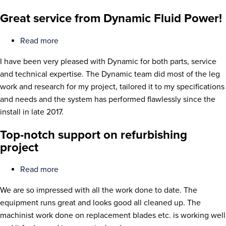
Great service from Dynamic Fluid Power!
Read more
about
Great
I have been very pleased with Dynamic for both parts, service
service
and technical expertise. The Dynamic team did most of the leg
from
work and research for my project, tailored it to my specifications
Dynamic
and needs and the system has performed flawlessly since the
Fluid
install in late 2017.
Power!
Top-notch support on refurbishing
project
Read more
about
Top-
We are so impressed with all the work done to date. The
notch
equipment runs great and looks good all cleaned up. The
support
machinist work done on replacement blades etc. is working well
on