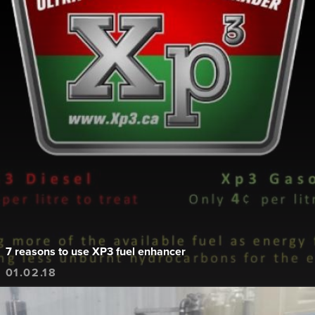
7 reasons to use XP3 fuel enhancer
01.02.18