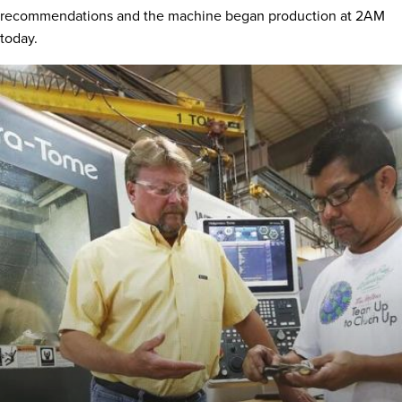
recommendations and the machine began production at 2AM
today.