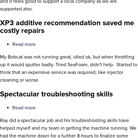
and it feels good to support a local company as we are
refurbishing
supported also.
project
XP3 additive recommendation saved me
costly repairs
Read more
about
XP3
My Bobcat was not running great, idled ok, but when throttling
additive
up it would sputter badly. Tried SeaFoam, didn't help. Started to
recommendation
think that an expensive service was required, like injector
saved
cleaning or worse.
me
costly
Spectacular troubleshooting skills
repairs
Read more
about
Spectacular
Ray did a spectacular job and his troubleshooting skills have
troubleshooting
helped myself and my team in getting the machine running. We
skills
had the machine down for a further 8 hours to finalize some