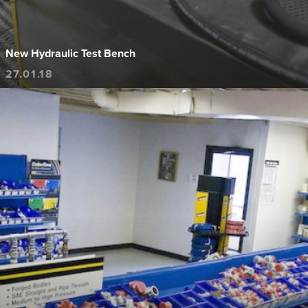
New Hydraulic Test Bench
27.01.18