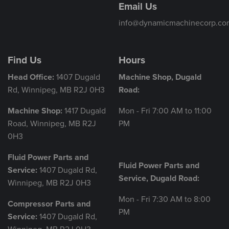
Email Us
info@dynamicmachinecorp.co
Find Us
Hours
Head Office:
1407 Dugald
Machine Shop, Dugald
Rd, Winnipeg, MB R2J 0H3
Road:
Machine Shop:
1417 Dugald
Mon - Fri 7:00 AM to 11:00
Road, Winnipeg, MB R2J
PM
0H3
Fluid Power Parts and
Fluid Power Parts and
Service:
1407 Dugald Rd,
Service, Dugald Road:
Winnipeg, MB R2J 0H3
Mon - Fri 7:30 AM to 8:00
Compressor Parts and
PM
Service:
1407 Dugald Rd,