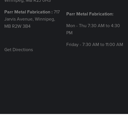
Winnipeg, MB R2J 0H3
Parr Metal Fabrication :
717
Parr Metal Fabrication:
Jarvis Avenue, Winnipeg,
Mon - Thu 7:30 AM to 4:30
MB R2W 3B4
PM
Friday - 7:30 AM to 11:00 AM
Get Directions