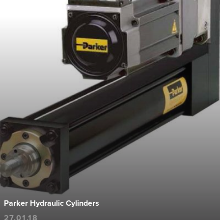
Parker Hydraulic Cylinders
27.01.18