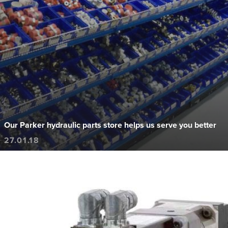
Our Parker hydraulic parts store helps us serve you better
27.01.18