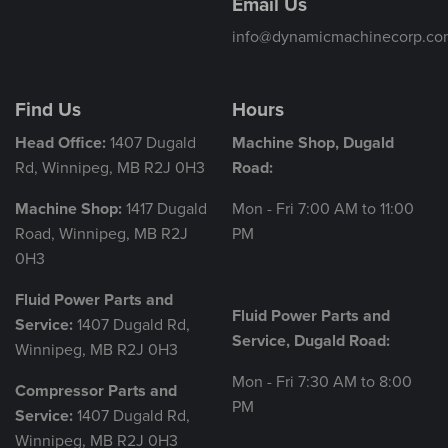
Email Us
info@dynamicmachinecorp.co
Find Us
Hours
Head Office:
1407 Dugald
Machine Shop, Dugald
Rd, Winnipeg, MB R2J 0H3
Road:
Machine Shop:
1417 Dugald
Mon - Fri 7:00 AM to 11:00
Road, Winnipeg, MB R2J
PM
0H3
Fluid Power Parts and
Fluid Power Parts and
Service:
1407 Dugald Rd,
Service, Dugald Road:
Winnipeg, MB R2J 0H3
Mon - Fri 7:30 AM to 8:00
Compressor Parts and
PM
Service:
1407 Dugald Rd,
Winnipeg, MB R2J 0H3