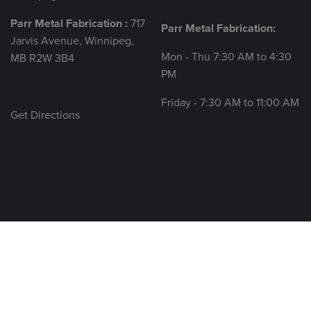
Parr Metal Fabrication :
717
Parr Metal Fabrication:
Jarvis Avenue, Winnipeg,
Mon - Thu 7:30 AM to 4:30
MB R2W 3B4
PM
Friday - 7:30 AM to 11:00 AM
Get Directions