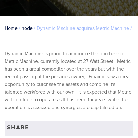
Breadcrumb
Home
node
Dynamic Machine acquires Metric Machine
Dynamic Machine is proud to announce the purchase of
Metric Machine, currently located at 27 Watt Street. Metric
has been a great competitor over the years but with the
recent passing of the previous owner, Dynamic saw a great
opportunity to purchase the assets and combine it's
talented workforce with our own. It is expected that Metric
will continue to operate as it has been for years while the
operation is assessed and synergies are capitalized on.
SHARE