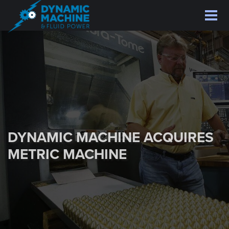
Skip
to
main
content
DYNAMIC MACHINE ACQUIRES
METRIC MACHINE