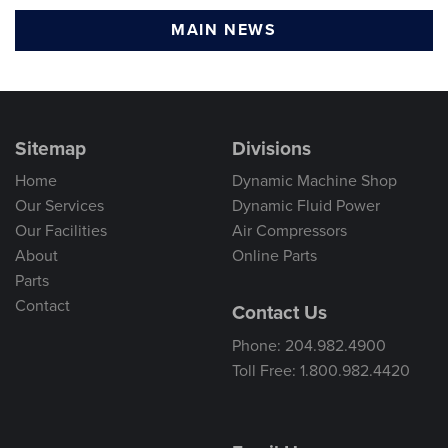
MAIN NEWS
Sitemap
Divisions
Home
Dynamic Machine Shop
Our Services
Dynamic Fluid Power
Our Facilities
Air Compressors
About
Online Parts
Parts
Contact
Contact Us
Phone: 204.982.4900
Toll Free: 1.800.982.4420