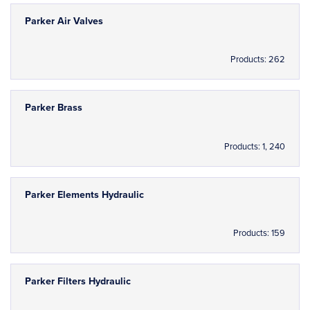
Parker Air Valves
Products: 262
Parker Brass
Products: 1, 240
Parker Elements Hydraulic
Products: 159
Parker Filters Hydraulic