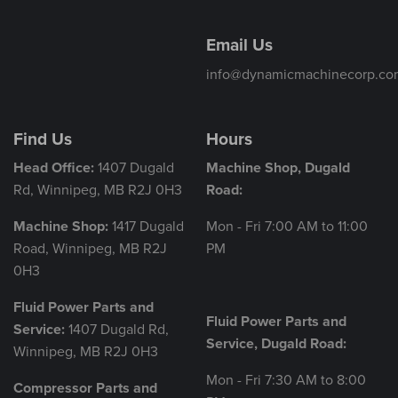
Email Us
info@dynamicmachinecorp.co
Find Us
Hours
Head Office:
1407 Dugald
Machine Shop, Dugald
Rd, Winnipeg, MB R2J 0H3
Road:
Machine Shop:
1417 Dugald
Mon - Fri 7:00 AM to 11:00
Road, Winnipeg, MB R2J
PM
0H3
Fluid Power Parts and
Fluid Power Parts and
Service:
1407 Dugald Rd,
Service, Dugald Road:
Winnipeg, MB R2J 0H3
Mon - Fri 7:30 AM to 8:00
Compressor Parts and