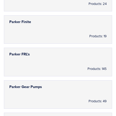
Products: 24
Parker Finite
Products: 19
Parker FRL's
Products: 145
Parker Gear Pumps
Products: 49