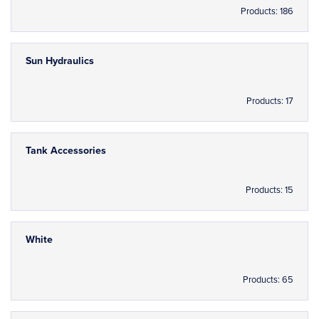
Products: 186
Sun Hydraulics
Products: 17
Tank Accessories
Products: 15
White
Products: 65