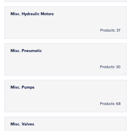
Misc. Hydraulic Motors
Products: 37
Misc. Pneumatic
Products: 30
Misc. Pumps
Products: 68
Misc. Valves