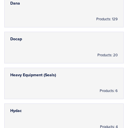
Dana
Products: 129
Docap
Products: 20
Heavy Equipment (Seals)
Products: 6
Hydac
Products: 4