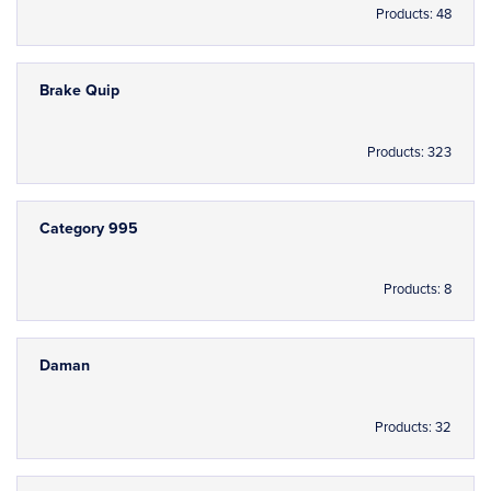
Products: 48
Brake Quip
Products: 323
Category 995
Products: 8
Daman
Products: 32