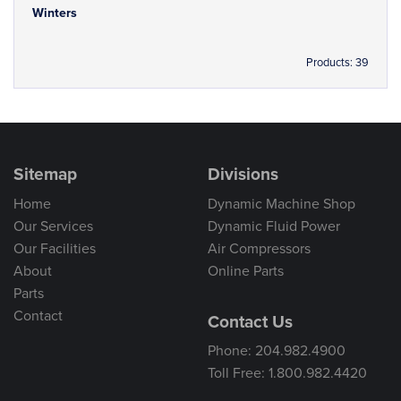
Winters
Products: 39
Sitemap
Divisions
Home
Dynamic Machine Shop
Our Services
Dynamic Fluid Power
Our Facilities
Air Compressors
About
Online Parts
Parts
Contact
Contact Us
Phone: 204.982.4900
Toll Free: 1.800.982.4420