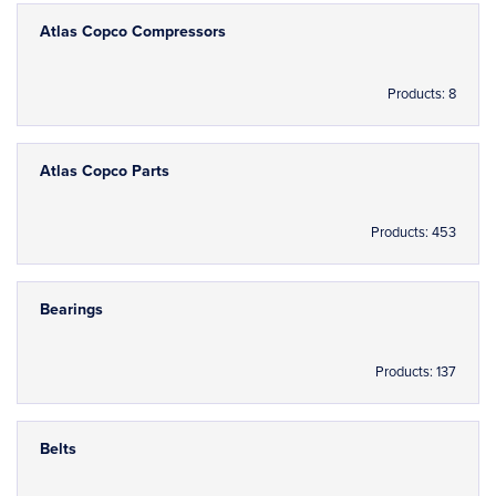
Atlas Copco Compressors
Products: 8
Atlas Copco Parts
Products: 453
Bearings
Products: 137
Belts