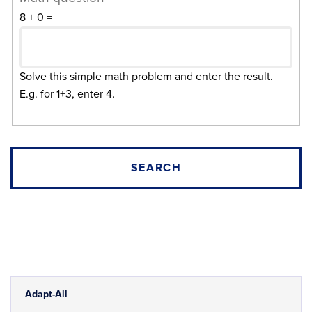
8 + 0 =
Solve this simple math problem and enter the result.
E.g. for 1+3, enter 4.
Adapt-All