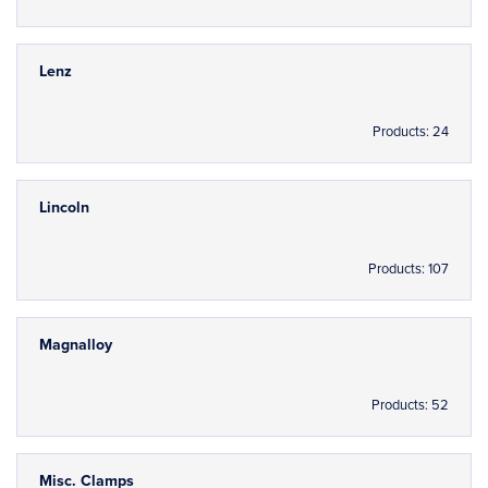
Lenz
Products: 24
Lincoln
Products: 107
Magnalloy
Products: 52
Misc. Clamps