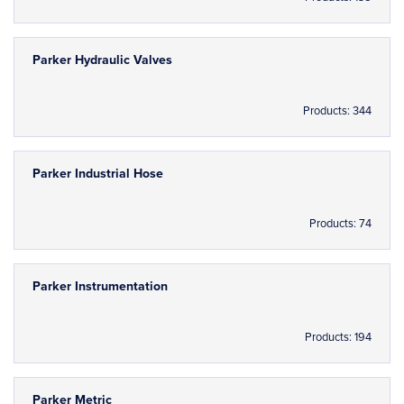
Parker Hydraulic Valves
Products: 344
Parker Industrial Hose
Products: 74
Parker Instrumentation
Products: 194
Parker Metric