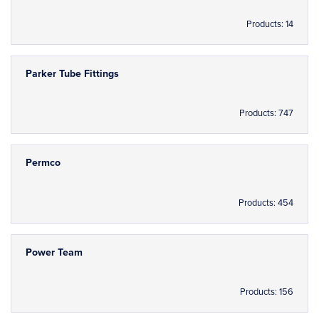
Products: 14
Parker Tube Fittings
Products: 747
Permco
Products: 454
Power Team
Products: 156