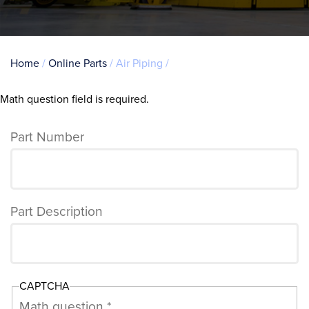
Breadcrumb
Home
Online Parts
Air Piping
Math question field is required.
Error
message
Part Number
Part Description
CAPTCHA
Math question *