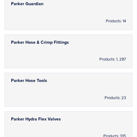
Parker Guardian
Products: 14
Parker Hose & Crimp Fittings
Products: 1, 287
Parker Hose Tools
Products: 23
Parker Hydra Flex Valves
Products: 135