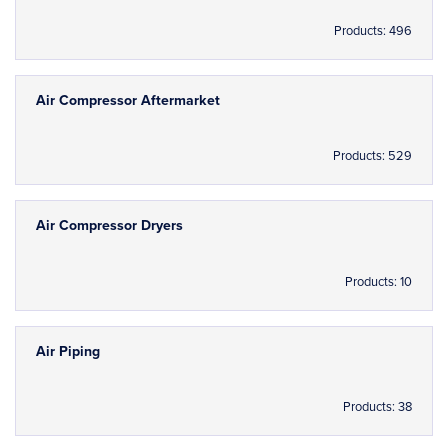
Products: 496
Air Compressor Aftermarket
Products: 529
Air Compressor Dryers
Products: 10
Air Piping
Products: 38