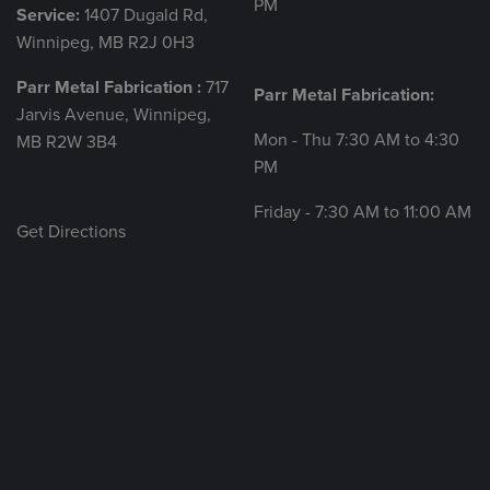
PM
Service:
1407 Dugald Rd,
Winnipeg, MB R2J 0H3
Parr Metal Fabrication :
717
Parr Metal Fabrication:
Jarvis Avenue, Winnipeg,
Mon - Thu 7:30 AM to 4:30
MB R2W 3B4
PM
Friday - 7:30 AM to 11:00 AM
Get Directions