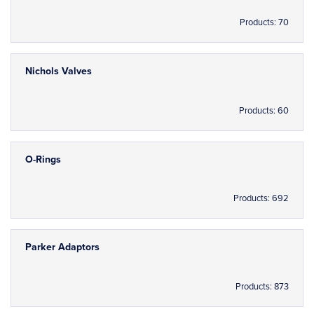
Products: 70
Nichols Valves
Products: 60
O-Rings
Products: 692
Parker Adaptors
Products: 873