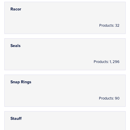
Racor
Products: 32
Seals
Products: 1, 296
Snap Rings
Products: 90
Stauff