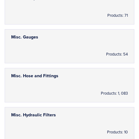
Products: 71
Misc. Gauges
Products: 54
Misc. Hose and Fittings
Products: 1, 083
Misc. Hydraulic Filters
Products: 10