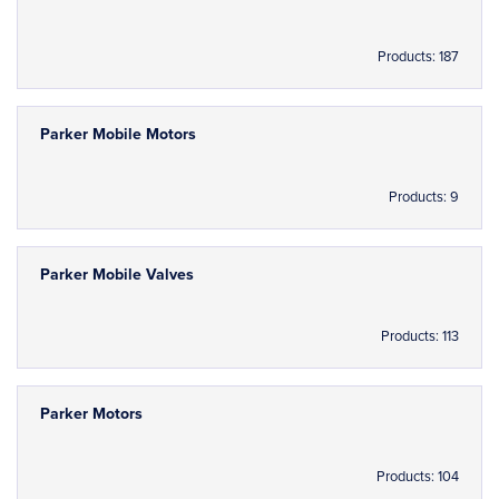
Products: 187
Parker Mobile Motors
Products: 9
Parker Mobile Valves
Products: 113
Parker Motors
Products: 104