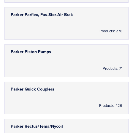
Parker Parflex, Fas-Stor-Air Brak
Products: 278
Parker Piston Pumps
Products: 71
Parker Quick Couplers
Products: 426
Parker Rectus/Tema/Nycoil