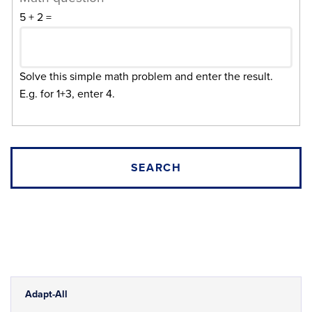
5 + 2 =
Solve this simple math problem and enter the result.
E.g. for 1+3, enter 4.
Adapt-All