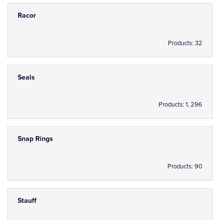
Racor
Products: 32
Seals
Products: 1, 296
Snap Rings
Products: 90
Stauff