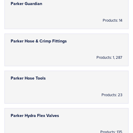
Parker Guardian
Products: 14
Parker Hose & Crimp Fittings
Products: 1, 287
Parker Hose Tools
Products: 23
Parker Hydra Flex Valves
Products: 135