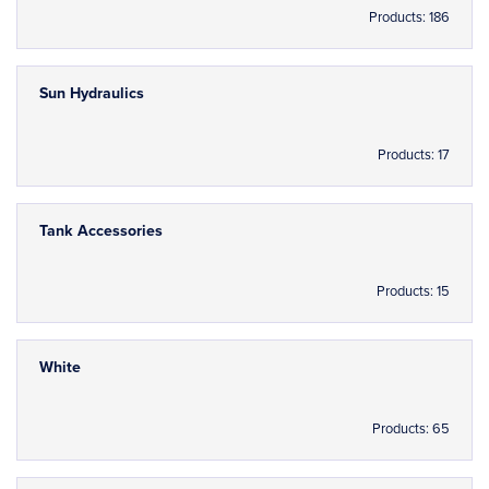
Products: 186
Sun Hydraulics
Products: 17
Tank Accessories
Products: 15
White
Products: 65