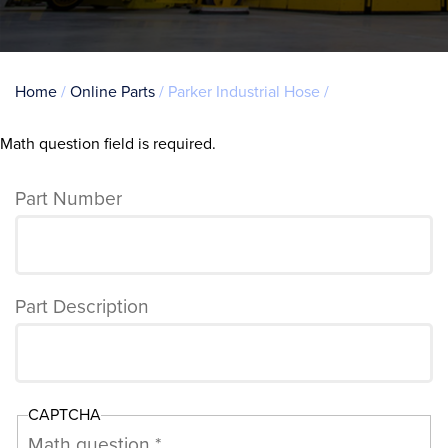
Breadcrumb
Home
Online Parts
Parker Industrial Hose
Math question field is required.
Error
message
Part Number
Part Description
CAPTCHA
Math question *