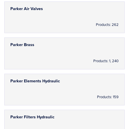
Parker Air Valves
Products: 262
Parker Brass
Products: 1, 240
Parker Elements Hydraulic
Products: 159
Parker Filters Hydraulic