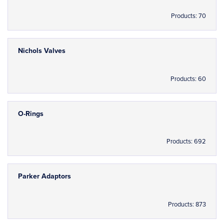
Products: 70
Nichols Valves
Products: 60
O-Rings
Products: 692
Parker Adaptors
Products: 873