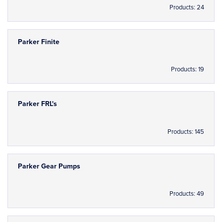
Products: 24
Parker Finite
Products: 19
Parker FRL's
Products: 145
Parker Gear Pumps
Products: 49