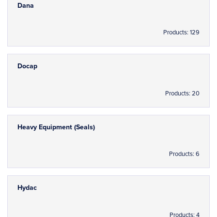
Dana
Products: 129
Docap
Products: 20
Heavy Equipment (Seals)
Products: 6
Hydac
Products: 4