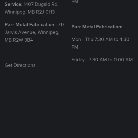
PM
Service:
1407 Dugald Rd,
Winnipeg, MB R2J 0H3
Parr Metal Fabrication :
717
Parr Metal Fabrication:
Jarvis Avenue, Winnipeg,
Mon - Thu 7:30 AM to 4:30
MB R2W 3B4
PM
Friday - 7:30 AM to 11:00 AM
Get Directions