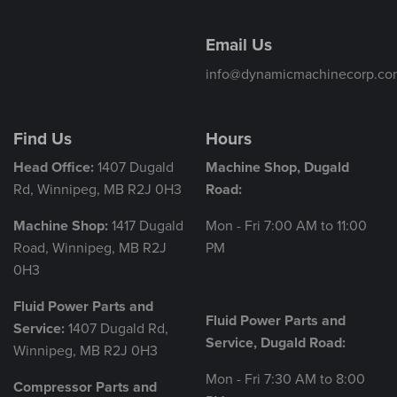
Email Us
info@dynamicmachinecorp.co
Find Us
Hours
Head Office:
1407 Dugald
Machine Shop, Dugald
Rd, Winnipeg, MB R2J 0H3
Road:
Machine Shop:
1417 Dugald
Mon - Fri 7:00 AM to 11:00
Road, Winnipeg, MB R2J
PM
0H3
Fluid Power Parts and
Fluid Power Parts and
Service:
1407 Dugald Rd,
Service, Dugald Road:
Winnipeg, MB R2J 0H3
Mon - Fri 7:30 AM to 8:00
Compressor Parts and