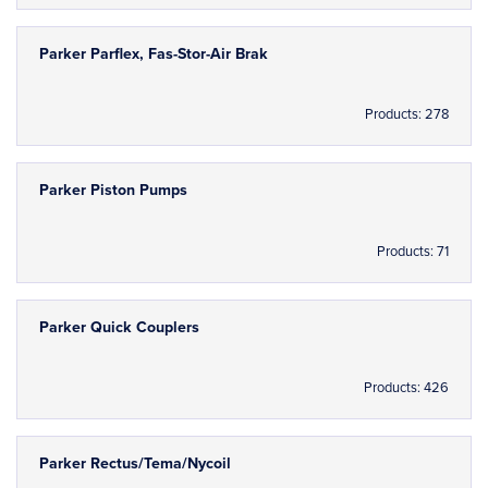
Parker Parflex, Fas-Stor-Air Brak
Products: 278
Parker Piston Pumps
Products: 71
Parker Quick Couplers
Products: 426
Parker Rectus/Tema/Nycoil