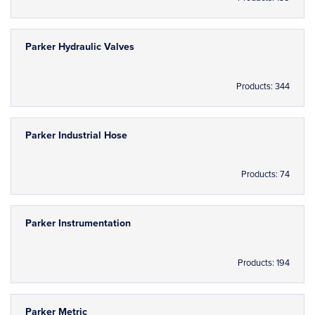
Parker Hydraulic Valves
Products: 344
Parker Industrial Hose
Products: 74
Parker Instrumentation
Products: 194
Parker Metric