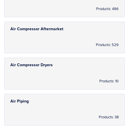
Products: 496
Air Compressor Aftermarket
Products: 529
Air Compressor Dryers
Products: 10
Air Piping
Products: 38