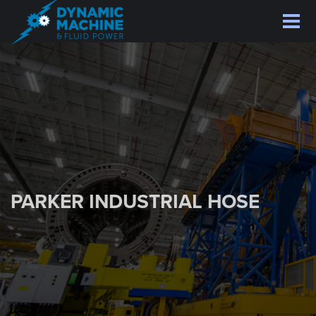
Skip
to
main
content
PARKER INDUSTRIAL HOSE