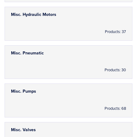
Misc. Hydraulic Motors
Products: 37
Misc. Pneumatic
Products: 30
Misc. Pumps
Products: 68
Misc. Valves