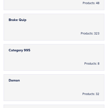
Products: 48
Brake Quip
Products: 323
Category 995
Products: 8
Daman
Products: 32