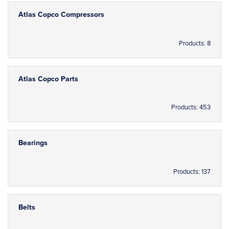
Atlas Copco Compressors
Products: 8
Atlas Copco Parts
Products: 453
Bearings
Products: 137
Belts