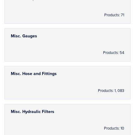
Products: 71
Misc. Gauges
Products: 54
Misc. Hose and Fittings
Products: 1, 083
Misc. Hydraulic Filters
Products: 10