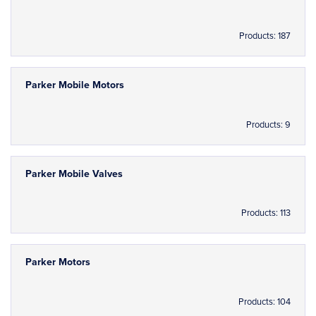
Products: 187
Parker Mobile Motors
Products: 9
Parker Mobile Valves
Products: 113
Parker Motors
Products: 104