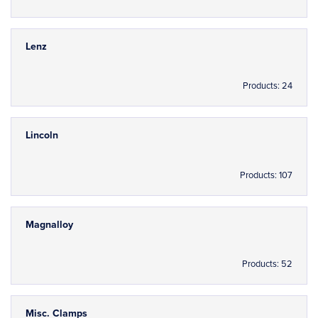
Lenz
Products: 24
Lincoln
Products: 107
Magnalloy
Products: 52
Misc. Clamps