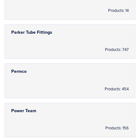
Products: 14
Parker Tube Fittings
Products: 747
Permco
Products: 454
Power Team
Products: 156