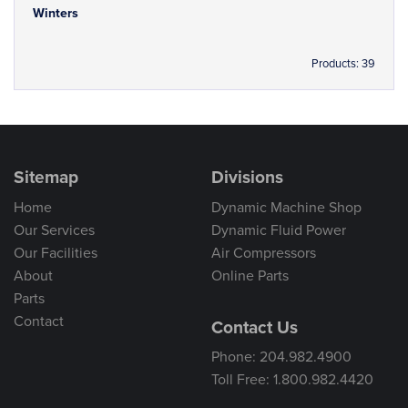
Winters
Products: 39
Sitemap
Divisions
Home
Dynamic Machine Shop
Our Services
Dynamic Fluid Power
Our Facilities
Air Compressors
About
Online Parts
Parts
Contact
Contact Us
Phone: 204.982.4900
Toll Free: 1.800.982.4420