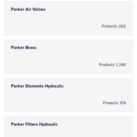
Parker Air Valves
Products: 262
Parker Brass
Products: 1, 240
Parker Elements Hydraulic
Products: 159
Parker Filters Hydraulic