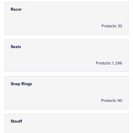
Racor
Products: 32
Seals
Products: 1, 296
Snap Rings
Products: 90
Stauff