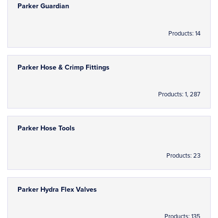
Parker Guardian
Products: 14
Parker Hose & Crimp Fittings
Products: 1, 287
Parker Hose Tools
Products: 23
Parker Hydra Flex Valves
Products: 135