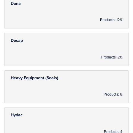
Dana
Products: 129
Docap
Products: 20
Heavy Equipment (Seals)
Products: 6
Hydac
Products: 4