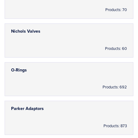
Products: 70
Nichols Valves
Products: 60
O-Rings
Products: 692
Parker Adaptors
Products: 873