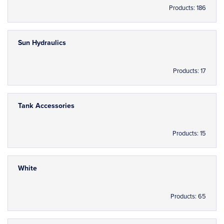
Products: 186
Sun Hydraulics
Products: 17
Tank Accessories
Products: 15
White
Products: 65