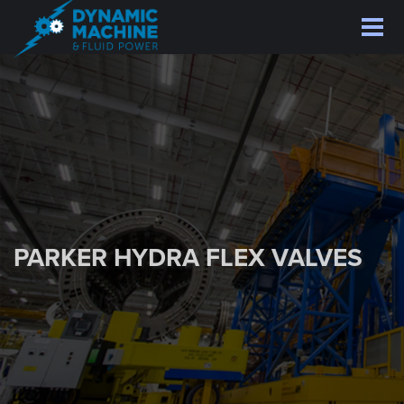
Skip
to
main
content
PARKER HYDRA FLEX VALVES