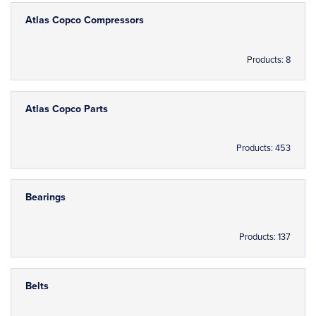
Atlas Copco Compressors
Products: 8
Atlas Copco Parts
Products: 453
Bearings
Products: 137
Belts