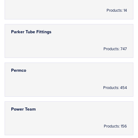
Products: 14
Parker Tube Fittings
Products: 747
Permco
Products: 454
Power Team
Products: 156