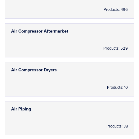
Products: 496
Air Compressor Aftermarket
Products: 529
Air Compressor Dryers
Products: 10
Air Piping
Products: 38