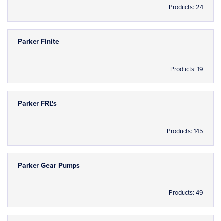
Products: 24
Parker Finite
Products: 19
Parker FRL's
Products: 145
Parker Gear Pumps
Products: 49