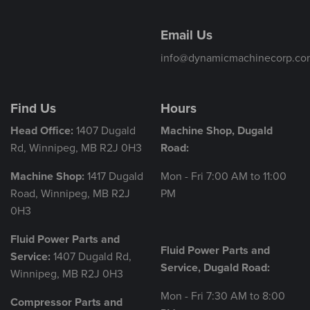
Email Us
info@dynamicmachinecorp.co
Find Us
Hours
Head Office:
1407 Dugald
Machine Shop, Dugald
Rd, Winnipeg, MB R2J 0H3
Road:
Machine Shop:
1417 Dugald
Mon - Fri 7:00 AM to 11:00
Road, Winnipeg, MB R2J
PM
0H3
Fluid Power Parts and
Fluid Power Parts and
Service:
1407 Dugald Rd,
Service, Dugald Road:
Winnipeg, MB R2J 0H3
Mon - Fri 7:30 AM to 8:00
Compressor Parts and