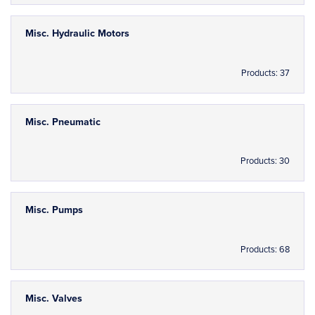
Misc. Hydraulic Motors
Products: 37
Misc. Pneumatic
Products: 30
Misc. Pumps
Products: 68
Misc. Valves