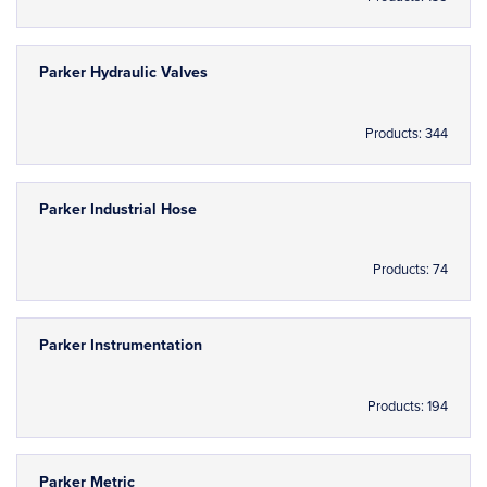
Parker Hydraulic Valves
Products: 344
Parker Industrial Hose
Products: 74
Parker Instrumentation
Products: 194
Parker Metric