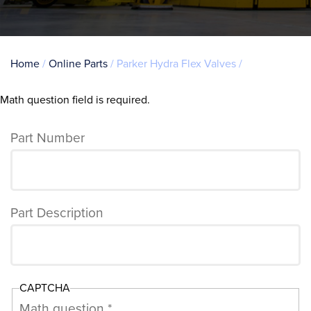
Breadcrumb
Home
Online Parts
Parker Hydra Flex Valves
Math question field is required.
Error
message
Part Number
Part Description
CAPTCHA
Math question *