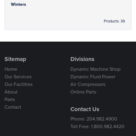
Winters
Products: 39
Sitemap
Divisions
Home
Dynamic Machine Shop
Our Services
Dynamic Fluid Power
Our Facilities
Air Compressors
About
Online Parts
Parts
Contact
Contact Us
Phone: 204.982.4900
Toll Free: 1.800.982.4420