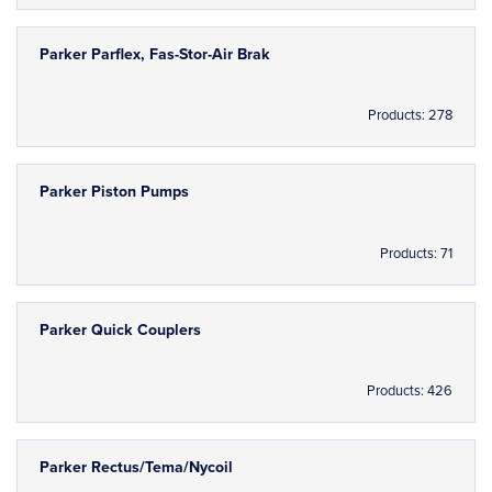
Parker Parflex, Fas-Stor-Air Brak
Products: 278
Parker Piston Pumps
Products: 71
Parker Quick Couplers
Products: 426
Parker Rectus/Tema/Nycoil