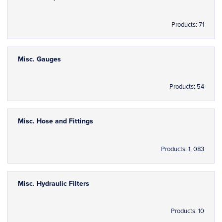
Products: 71
Misc. Gauges
Products: 54
Misc. Hose and Fittings
Products: 1, 083
Misc. Hydraulic Filters
Products: 10