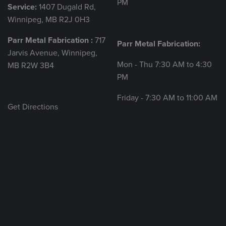
PM
Service:
1407 Dugald Rd,
Winnipeg, MB R2J 0H3
Parr Metal Fabrication :
717
Parr Metal Fabrication:
Jarvis Avenue, Winnipeg,
Mon - Thu 7:30 AM to 4:30
MB R2W 3B4
PM
Friday - 7:30 AM to 11:00 AM
Get Directions