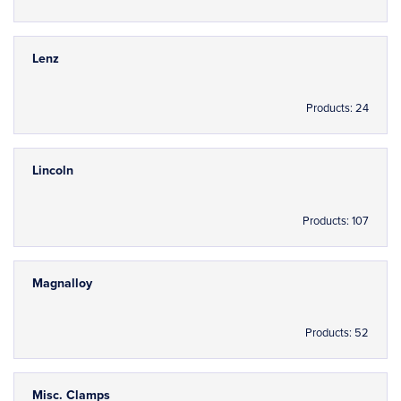
Lenz
Products: 24
Lincoln
Products: 107
Magnalloy
Products: 52
Misc. Clamps