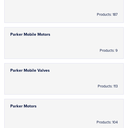
Products: 187
Parker Mobile Motors
Products: 9
Parker Mobile Valves
Products: 113
Parker Motors
Products: 104