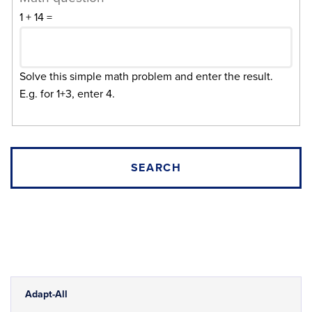
1 + 14 =
Solve this simple math problem and enter the result.
E.g. for 1+3, enter 4.
Adapt-All