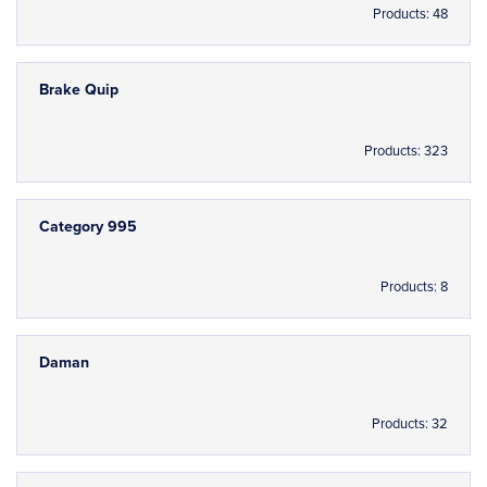
Products: 48
Brake Quip
Products: 323
Category 995
Products: 8
Daman
Products: 32