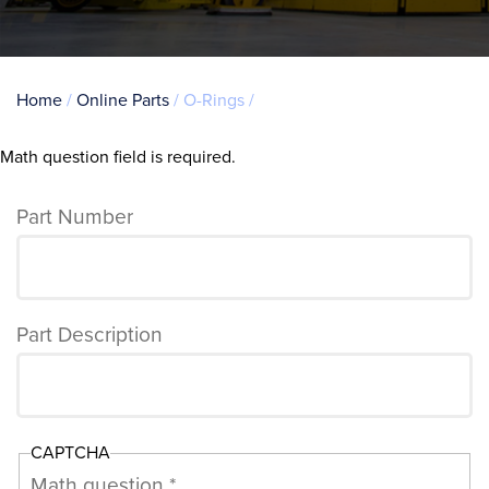
Breadcrumb
Home
Online Parts
O-Rings
Math question field is required.
Error
message
Part Number
Part Description
CAPTCHA
Math question *