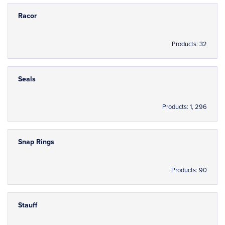
Racor
Products: 32
Seals
Products: 1, 296
Snap Rings
Products: 90
Stauff