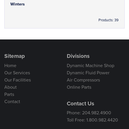
Winters
Products: 39
Sitemap
Divisions
Home
Dynamic Machine Shop
Our Services
Dynamic Fluid Power
Our Facilities
Air Compressors
About
Online Parts
Parts
Contact
Contact Us
Phone: 204.982.4900
Toll Free: 1.800.982.4420