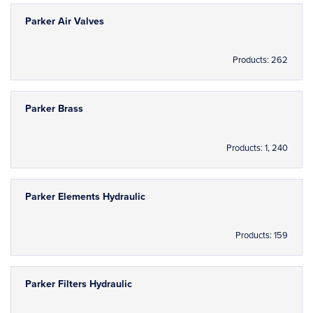
Parker Air Valves
Products: 262
Parker Brass
Products: 1, 240
Parker Elements Hydraulic
Products: 159
Parker Filters Hydraulic