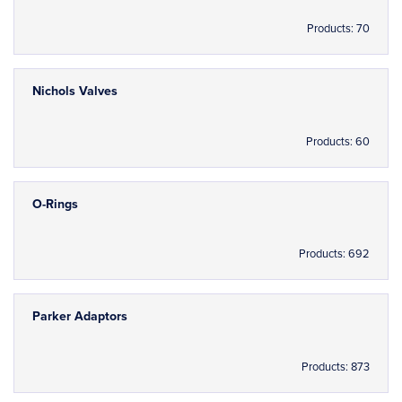
Products: 70
Nichols Valves
Products: 60
O-Rings
Products: 692
Parker Adaptors
Products: 873