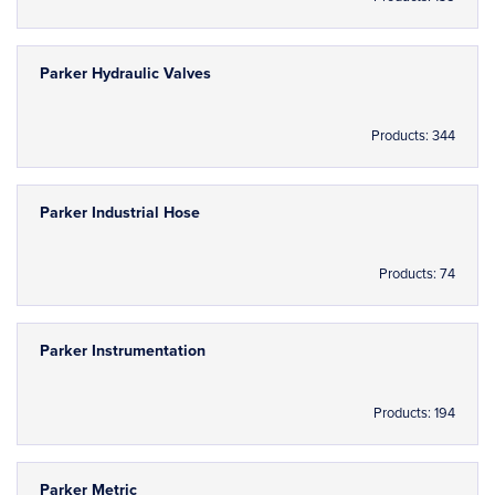
Parker Hydraulic Valves
Products: 344
Parker Industrial Hose
Products: 74
Parker Instrumentation
Products: 194
Parker Metric