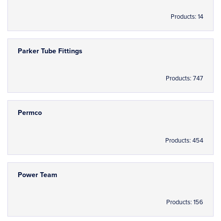
Products: 14
Parker Tube Fittings
Products: 747
Permco
Products: 454
Power Team
Products: 156