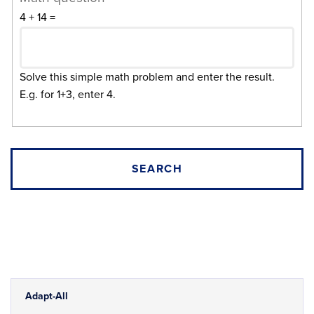
4 + 14 =
Solve this simple math problem and enter the result.
E.g. for 1+3, enter 4.
Adapt-All