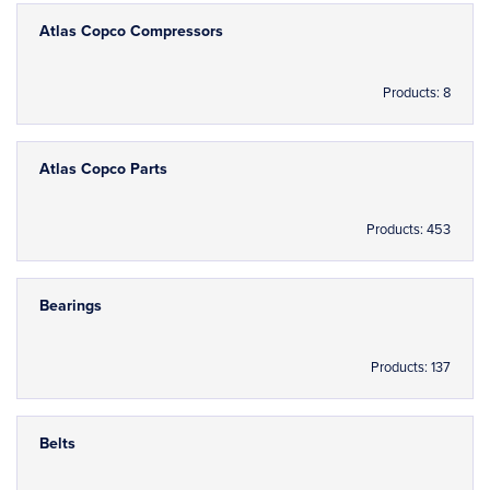
Atlas Copco Compressors
Products: 8
Atlas Copco Parts
Products: 453
Bearings
Products: 137
Belts