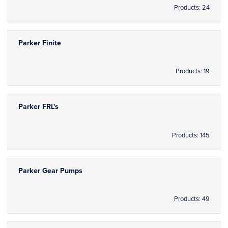
Products: 24
Parker Finite
Products: 19
Parker FRL's
Products: 145
Parker Gear Pumps
Products: 49