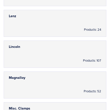
Lenz
Products: 24
Lincoln
Products: 107
Magnalloy
Products: 52
Misc. Clamps