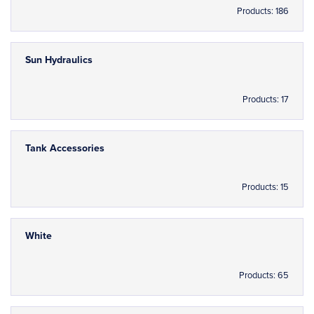
Products: 186
Sun Hydraulics
Products: 17
Tank Accessories
Products: 15
White
Products: 65