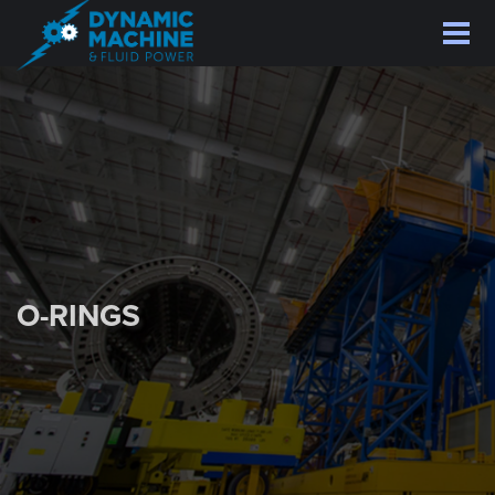
Skip
to
main
content
O-RINGS