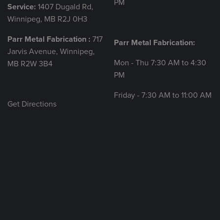
PM
Service:
1407 Dugald Rd,
Winnipeg, MB R2J 0H3
Parr Metal Fabrication :
717
Parr Metal Fabrication:
Jarvis Avenue, Winnipeg,
Mon - Thu 7:30 AM to 4:30
MB R2W 3B4
PM
Friday - 7:30 AM to 11:00 AM
Get Directions