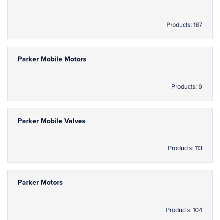
Products: 187
Parker Mobile Motors
Products: 9
Parker Mobile Valves
Products: 113
Parker Motors
Products: 104