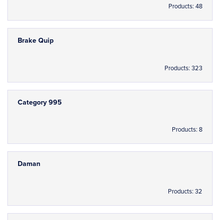
Products: 48
Brake Quip
Products: 323
Category 995
Products: 8
Daman
Products: 32