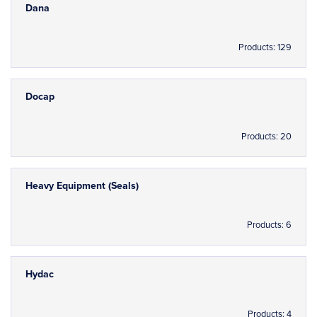
Dana
Products: 129
Docap
Products: 20
Heavy Equipment (Seals)
Products: 6
Hydac
Products: 4