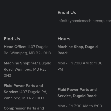
Email Us
info@dynamicmachinecorp.co
Find Us
Hours
Head Office:
1407 Dugald
Machine Shop, Dugald
Rd, Winnipeg, MB R2J 0H3
Road:
Machine Shop:
1417 Dugald
Mon - Fri 7:00 AM to 11:00
Road, Winnipeg, MB R2J
PM
0H3
Fluid Power Parts and
Fluid Power Parts and
Service:
1407 Dugald Rd,
Service, Dugald Road:
Winnipeg, MB R2J 0H3
Mon - Fri 7:30 AM to 8:00
Compressor Parts and