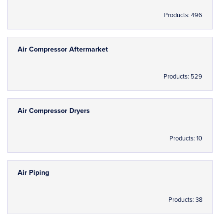
Products: 496
Air Compressor Aftermarket
Products: 529
Air Compressor Dryers
Products: 10
Air Piping
Products: 38