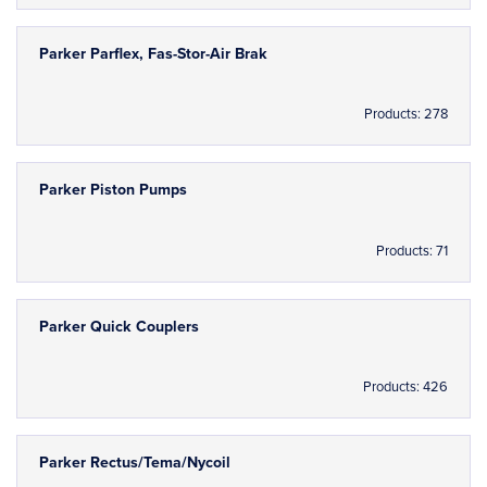
Parker Parflex, Fas-Stor-Air Brak
Products: 278
Parker Piston Pumps
Products: 71
Parker Quick Couplers
Products: 426
Parker Rectus/Tema/Nycoil