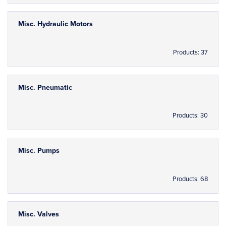
Misc. Hydraulic Motors
Products: 37
Misc. Pneumatic
Products: 30
Misc. Pumps
Products: 68
Misc. Valves