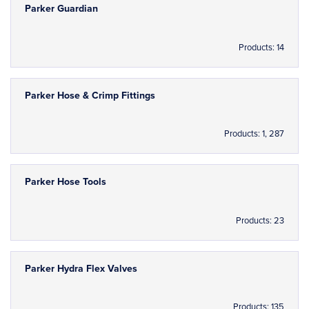
Parker Guardian
Products: 14
Parker Hose & Crimp Fittings
Products: 1, 287
Parker Hose Tools
Products: 23
Parker Hydra Flex Valves
Products: 135