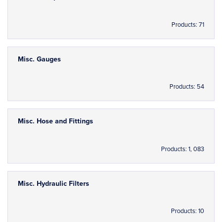
Products: 71
Misc. Gauges
Products: 54
Misc. Hose and Fittings
Products: 1, 083
Misc. Hydraulic Filters
Products: 10