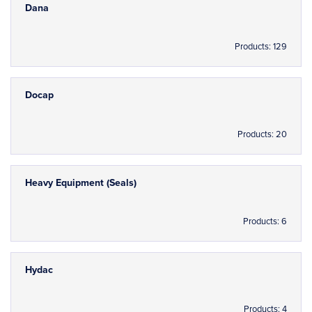
Dana
Products: 129
Docap
Products: 20
Heavy Equipment (Seals)
Products: 6
Hydac
Products: 4