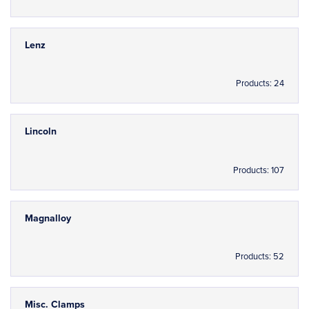
Lenz
Products: 24
Lincoln
Products: 107
Magnalloy
Products: 52
Misc. Clamps