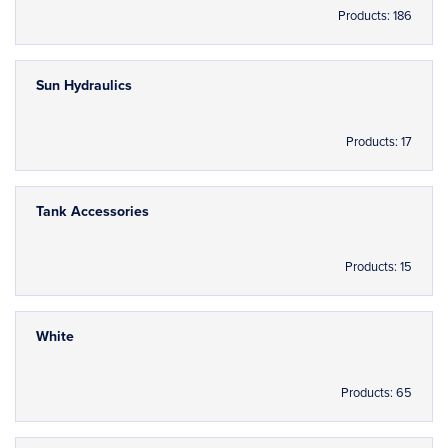
Products: 186
Sun Hydraulics
Products: 17
Tank Accessories
Products: 15
White
Products: 65