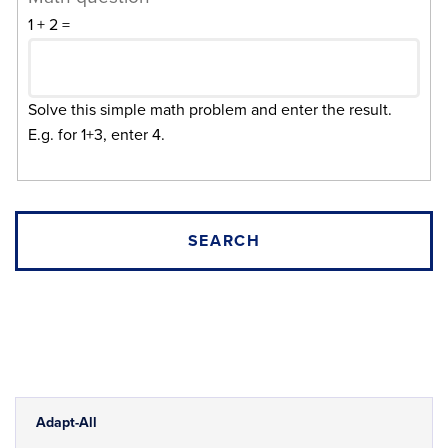
1 + 2 =
Solve this simple math problem and enter the result.
E.g. for 1+3, enter 4.
Adapt-All