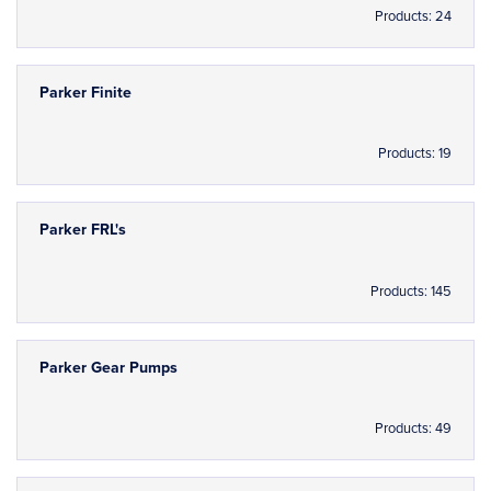
Products: 24
Parker Finite
Products: 19
Parker FRL's
Products: 145
Parker Gear Pumps
Products: 49