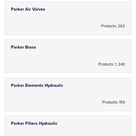
Parker Air Valves
Products: 262
Parker Brass
Products: 1, 240
Parker Elements Hydraulic
Products: 159
Parker Filters Hydraulic