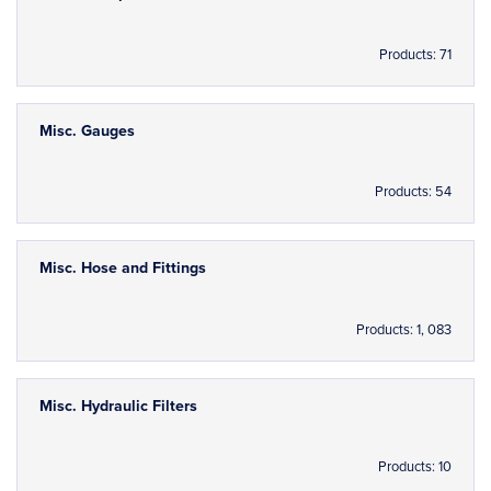
Products: 71
Misc. Gauges
Products: 54
Misc. Hose and Fittings
Products: 1, 083
Misc. Hydraulic Filters
Products: 10