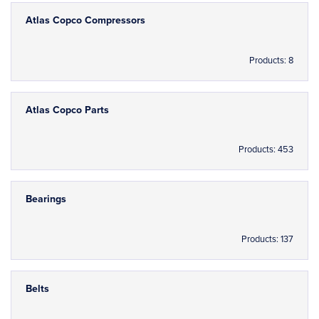
Atlas Copco Compressors
Products: 8
Atlas Copco Parts
Products: 453
Bearings
Products: 137
Belts