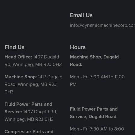
Email Us
info@dynamicmachinecorp.co
Find Us
Hours
Head Office:
1407 Dugald
Machine Shop, Dugald
Rd, Winnipeg, MB R2J 0H3
Road:
Machine Shop:
1417 Dugald
Mon - Fri 7:00 AM to 11:00
Road, Winnipeg, MB R2J
PM
0H3
Fluid Power Parts and
Fluid Power Parts and
Service:
1407 Dugald Rd,
Service, Dugald Road:
Winnipeg, MB R2J 0H3
Mon - Fri 7:30 AM to 8:00
Compressor Parts and