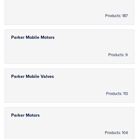
Products: 187
Parker Mobile Motors
Products: 9
Parker Mobile Valves
Products: 113
Parker Motors
Products: 104