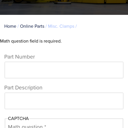
Breadcrumb
Home
Online Parts
Misc. Clamps
Math question field is required.
Error
message
Part Number
Part Description
CAPTCHA
Math question *