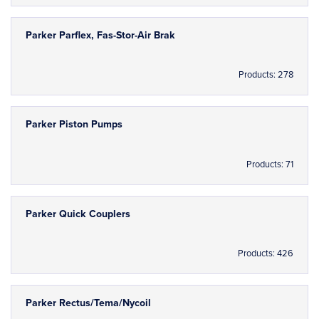
Parker Parflex, Fas-Stor-Air Brak
Products: 278
Parker Piston Pumps
Products: 71
Parker Quick Couplers
Products: 426
Parker Rectus/Tema/Nycoil