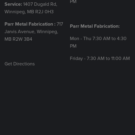
PM
Service:
1407 Dugald Rd,
Winnipeg, MB R2J 0H3
Parr Metal Fabrication :
717
Parr Metal Fabrication:
Jarvis Avenue, Winnipeg,
Mon - Thu 7:30 AM to 4:30
MB R2W 3B4
PM
Friday - 7:30 AM to 11:00 AM
Get Directions