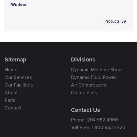
Winters
Products: 39
Sitemap
Divisions
Home
Dynamic Machine Shop
Our Services
Dynamic Fluid Power
Our Facilities
Air Compressors
About
Online Parts
Parts
Contact
Contact Us
Phone: 204.982.4900
Toll Free: 1.800.982.4420