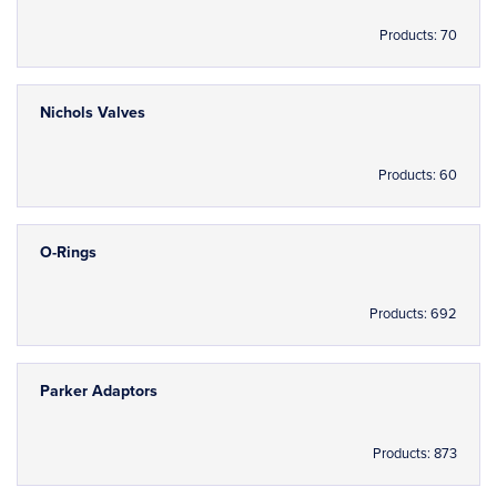
Products: 70
Nichols Valves
Products: 60
O-Rings
Products: 692
Parker Adaptors
Products: 873