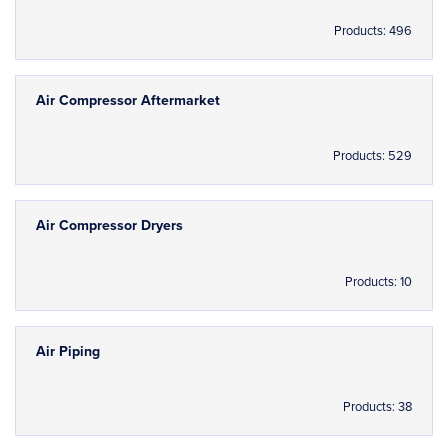
Products: 496
Air Compressor Aftermarket
Products: 529
Air Compressor Dryers
Products: 10
Air Piping
Products: 38