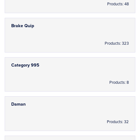
Products: 48
Brake Quip
Products: 323
Category 995
Products: 8
Daman
Products: 32