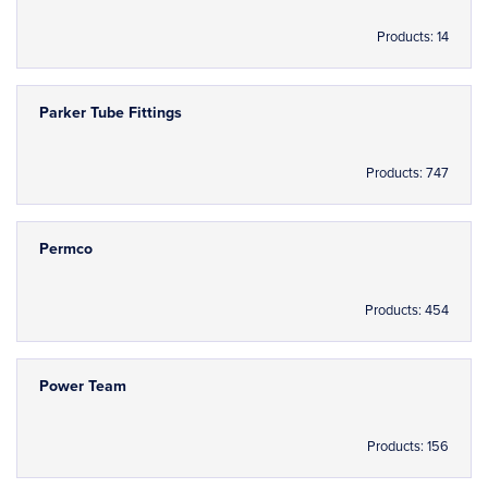
Products: 14
Parker Tube Fittings
Products: 747
Permco
Products: 454
Power Team
Products: 156