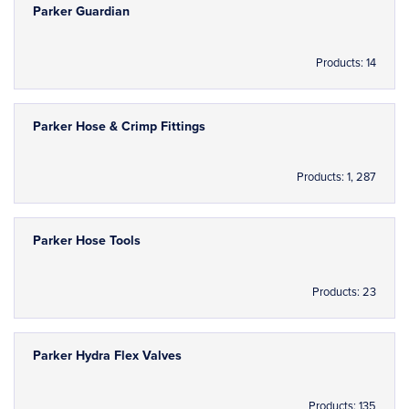
Parker Guardian
Products: 14
Parker Hose & Crimp Fittings
Products: 1, 287
Parker Hose Tools
Products: 23
Parker Hydra Flex Valves
Products: 135