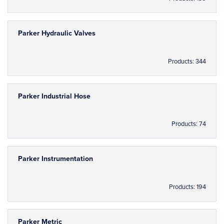
Parker Hydraulic Valves
Products: 344
Parker Industrial Hose
Products: 74
Parker Instrumentation
Products: 194
Parker Metric