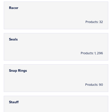
Racor
Products: 32
Seals
Products: 1, 296
Snap Rings
Products: 90
Stauff