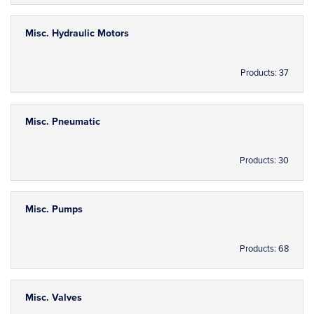
Misc. Hydraulic Motors
Products: 37
Misc. Pneumatic
Products: 30
Misc. Pumps
Products: 68
Misc. Valves