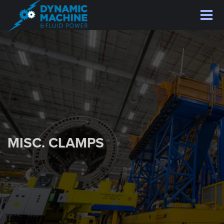
Skip
to
main
content
MISC. CLAMPS