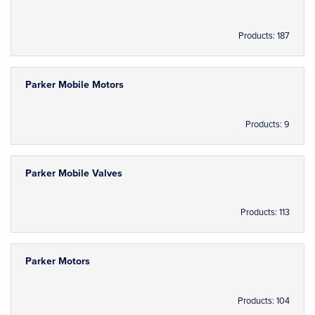
Products: 187
Parker Mobile Motors
Products: 9
Parker Mobile Valves
Products: 113
Parker Motors
Products: 104