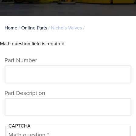
Breadcrumb
Home
Online Parts
Nichols Valves
Math question field is required.
Error
message
Part Number
Part Description
CAPTCHA
Math question *