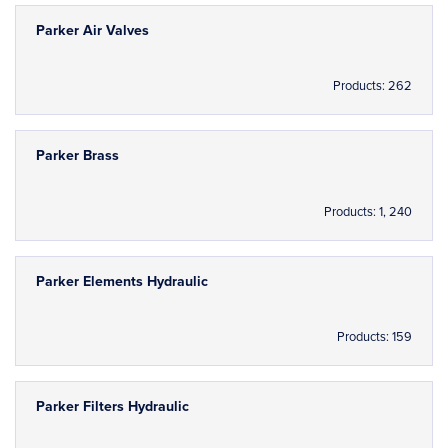
Parker Air Valves
Products: 262
Parker Brass
Products: 1, 240
Parker Elements Hydraulic
Products: 159
Parker Filters Hydraulic