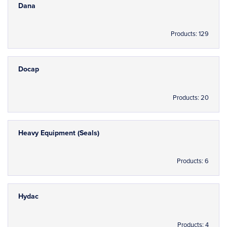
Dana
Products: 129
Docap
Products: 20
Heavy Equipment (Seals)
Products: 6
Hydac
Products: 4