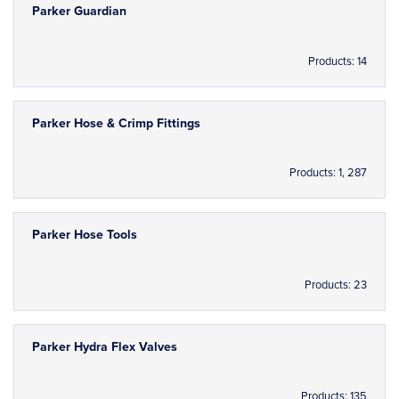
Parker Guardian
Products: 14
Parker Hose & Crimp Fittings
Products: 1, 287
Parker Hose Tools
Products: 23
Parker Hydra Flex Valves
Products: 135