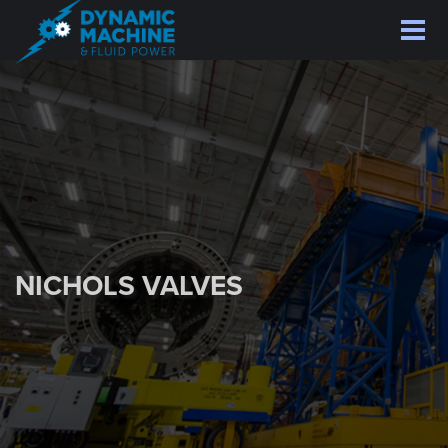
Skip
to
main
content
NICHOLS VALVES