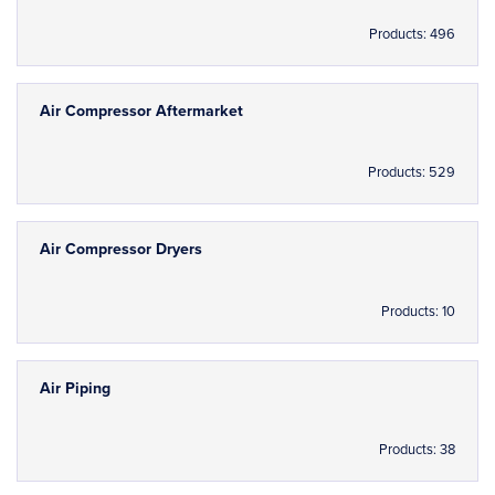
Products: 496
Air Compressor Aftermarket
Products: 529
Air Compressor Dryers
Products: 10
Air Piping
Products: 38