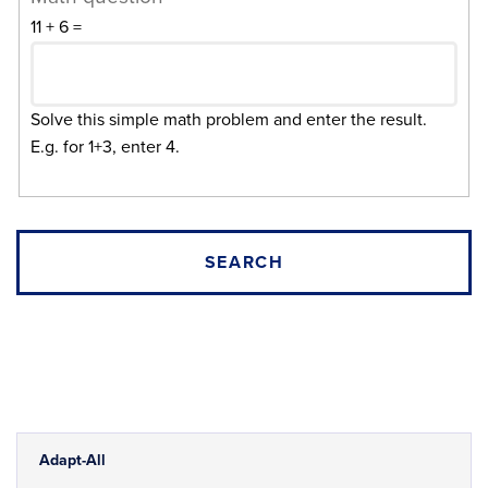
11 + 6 =
Solve this simple math problem and enter the result.
E.g. for 1+3, enter 4.
Adapt-All