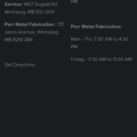
PM
Service:
1407 Dugald Rd,
Winnipeg, MB R2J 0H3
Parr Metal Fabrication :
717
Parr Metal Fabrication:
Jarvis Avenue, Winnipeg,
Mon - Thu 7:30 AM to 4:30
MB R2W 3B4
PM
Friday - 7:30 AM to 11:00 AM
Get Directions