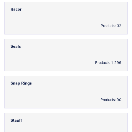
Racor
Products: 32
Seals
Products: 1, 296
Snap Rings
Products: 90
Stauff