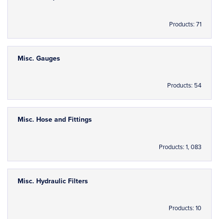
Products: 71
Misc. Gauges
Products: 54
Misc. Hose and Fittings
Products: 1, 083
Misc. Hydraulic Filters
Products: 10