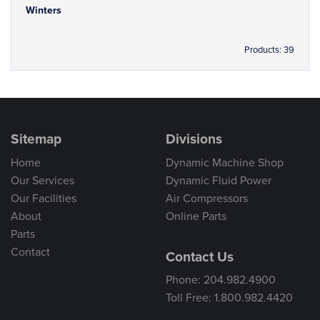
Winters
Products: 39
Sitemap
Divisions
Home
Dynamic Machine Shop
Our Services
Dynamic Fluid Power
Our Facilities
Air Compressors
About
Online Parts
Parts
Contact
Contact Us
Phone: 204.982.4900
Toll Free: 1.800.982.4420