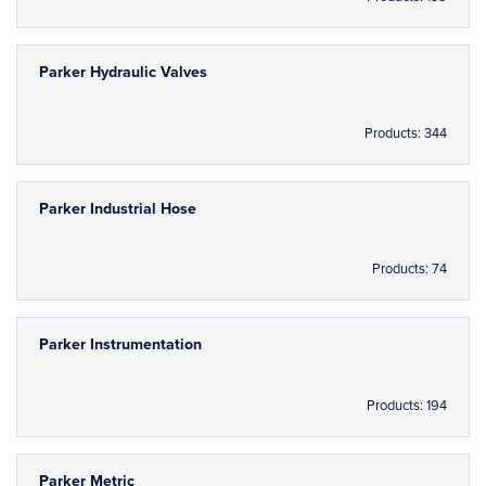
Parker Hydraulic Valves
Products: 344
Parker Industrial Hose
Products: 74
Parker Instrumentation
Products: 194
Parker Metric