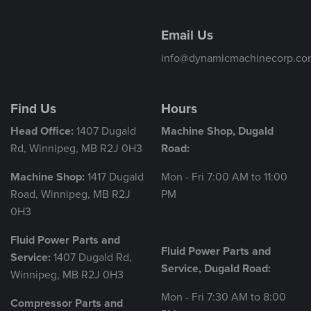
Email Us
info@dynamicmachinecorp.co
Find Us
Hours
Head Office:
1407 Dugald
Machine Shop, Dugald
Rd, Winnipeg, MB R2J 0H3
Road:
Machine Shop:
1417 Dugald
Mon - Fri 7:00 AM to 11:00
Road, Winnipeg, MB R2J
PM
0H3
Fluid Power Parts and
Fluid Power Parts and
Service:
1407 Dugald Rd,
Service, Dugald Road:
Winnipeg, MB R2J 0H3
Mon - Fri 7:30 AM to 8:00
Compressor Parts and