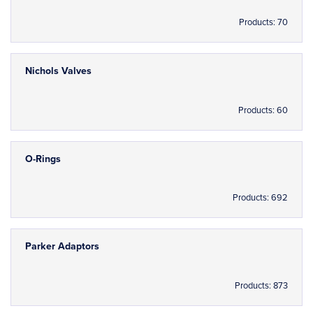
Products: 70
Nichols Valves
Products: 60
O-Rings
Products: 692
Parker Adaptors
Products: 873