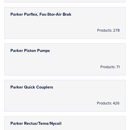
Parker Parflex, Fas-Stor-Air Brak
Products: 278
Parker Piston Pumps
Products: 71
Parker Quick Couplers
Products: 426
Parker Rectus/Tema/Nycoil