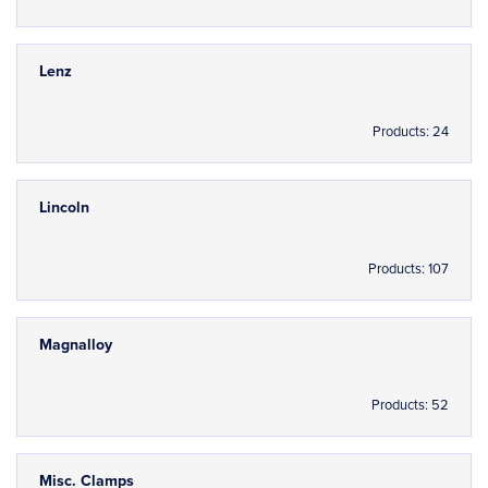
Lenz
Products: 24
Lincoln
Products: 107
Magnalloy
Products: 52
Misc. Clamps