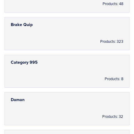
Products: 48
Brake Quip
Products: 323
Category 995
Products: 8
Daman
Products: 32