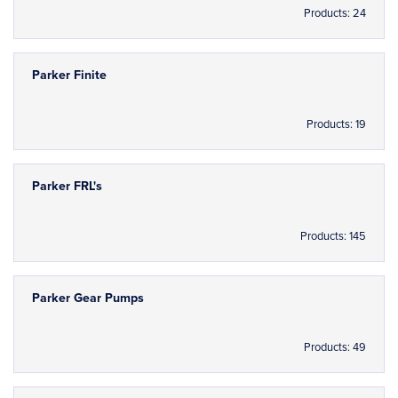
Products: 24
Parker Finite
Products: 19
Parker FRL's
Products: 145
Parker Gear Pumps
Products: 49