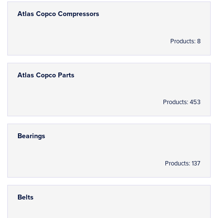
Atlas Copco Compressors
Products: 8
Atlas Copco Parts
Products: 453
Bearings
Products: 137
Belts