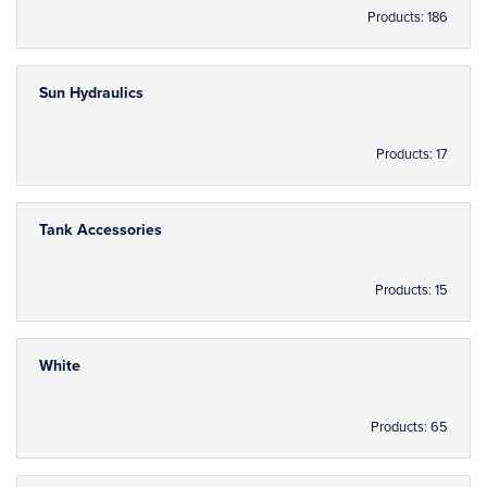
Products: 186
Sun Hydraulics
Products: 17
Tank Accessories
Products: 15
White
Products: 65