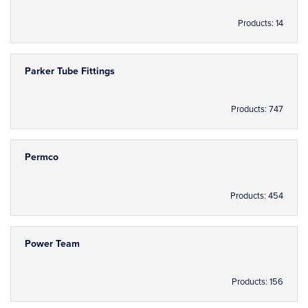
Products: 14
Parker Tube Fittings
Products: 747
Permco
Products: 454
Power Team
Products: 156