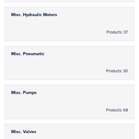
Misc. Hydraulic Motors
Products: 37
Misc. Pneumatic
Products: 30
Misc. Pumps
Products: 68
Misc. Valves